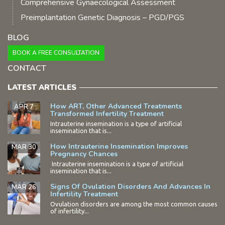
Comprehensive Gynaecological Assessment
Preimplantation Genetic Diagnosis – PGD/PGS
BLOG
BOOK A FREE CONSULTATION
CONTACT
LATEST ARTICLES
How ART, Other Advanced Treatments
APR 7
Transformed Infertility Treatment
Intrauterine insemination is a type of artificial
insemination that is...
How Intrauterine Insemination Improves
MAR 30
Pregnancy Chances
Intrauterine insemination is a type of artificial
insemination that is...
Signs Of Ovulation Disorders And Advances In
MAR 26
Infertility Treatment
Ovulation disorders are among the most common causes
of infertility...