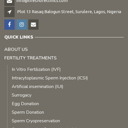
info@lifeshoreclinics.com
Plot 13 Rasaq Balogun Street, Surulere, Lagos, Nigeria
QUICK LINKS
ABOUT US
FERTILITY TREATMENTS
In Vitro Fertilization (IVF)
Intracytoplasmic Sperm Injection (ICSI)
Artificial insemination (IUI)
Surrogacy
Egg Donation
Sperm Donation
Sperm Cryopreservation