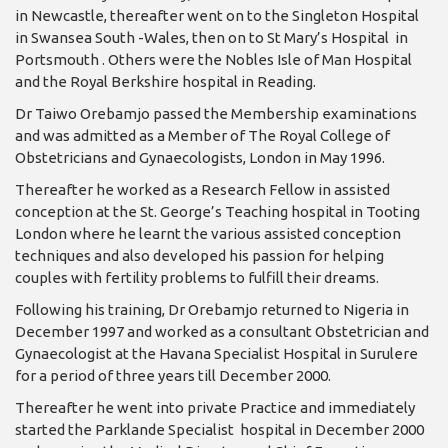
in Newcastle, thereafter went on to the Singleton Hospital
in Swansea South -Wales, then on to St Mary’s Hospital in
Portsmouth . Others were the Nobles Isle of Man Hospital
and the Royal Berkshire hospital in Reading.
Dr Taiwo Orebamjo passed the Membership examinations
and was admitted as a Member of The Royal College of
Obstetricians and Gynaecologists, London in May 1996.
Thereafter he worked as a Research Fellow in assisted
conception at the St. George’s Teaching hospital in Tooting
London where he learnt the various assisted conception
techniques and also developed his passion for helping
couples with fertility problems to fulfill their dreams.
Following his training, Dr Orebamjo returned to Nigeria in
December 1997 and worked as a consultant Obstetrician and
Gynaecologist at the Havana Specialist Hospital in Surulere
for a period of three years till December 2000.
Thereafter he went into private Practice and immediately
started the Parklande Specialist hospital in December 2000