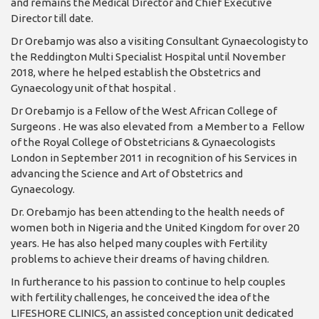
and remains the Medical Director and Chief Executive
Director till date.
Dr Orebamjo was also a visiting Consultant Gynaecologisty to
the Reddington Multi Specialist Hospital until November
2018, where he helped establish the Obstetrics and
Gynaecology unit of that hospital .
Dr Orebamjo is a Fellow of the West African College of
Surgeons . He was also elevated from a Member to a Fellow
of the Royal College of Obstetricians & Gynaecologists
London in September 2011 in recognition of his Services in
advancing the Science and Art of Obstetrics and
Gynaecology.
Dr. Orebamjo has been attending to the health needs of
women both in Nigeria and the United Kingdom for over 20
years. He has also helped many couples with Fertility
problems to achieve their dreams of having children.
In furtherance to his passion to continue to help couples
with fertility challenges, he conceived the idea of the
LIFESHORE CLINICS, an assisted conception unit dedicated