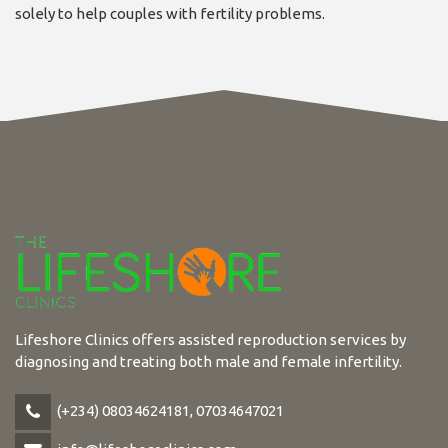
solely to help couples with fertility problems.
Lifeshore Clinics offers assisted reproduction services by
diagnosing and treating both male and female infertility.
(+234) 08034624181, 07034647021