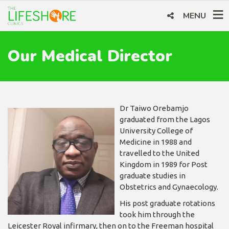
MENU
Our Medical Director
Dr Taiwo Orebamjo
graduated from the Lagos
University College of
Medicine in 1988 and
travelled to the United
Kingdom in 1989 for Post
graduate studies in
Obstetrics and Gynaecology.
His post graduate rotations
took him through the
Leicester Royal infirmary, then on to the Freeman hospital