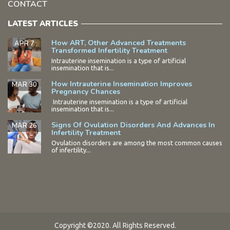
CONTACT
LATEST ARTICLES
How ART, Other Advanced Treatments
APR 7
Transformed Infertility Treatment
Intrauterine insemination is a type of artificial
insemination that is...
How Intrauterine Insemination Improves
MAR 30
Pregnancy Chances
Intrauterine insemination is a type of artificial
insemination that is...
Signs Of Ovulation Disorders And Advances In
MAR 26
Infertility Treatment
Ovulation disorders are among the most common causes
of infertility...
Copyright ©2020. All Rights Reserved.