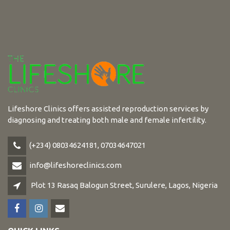
Lifeshore Clinics offers assisted reproduction services by
diagnosing and treating both male and female infertility.
(+234) 08034624181, 07034647021
info@lifeshoreclinics.com
Plot 13 Rasaq Balogun Street, Surulere, Lagos, Nigeria