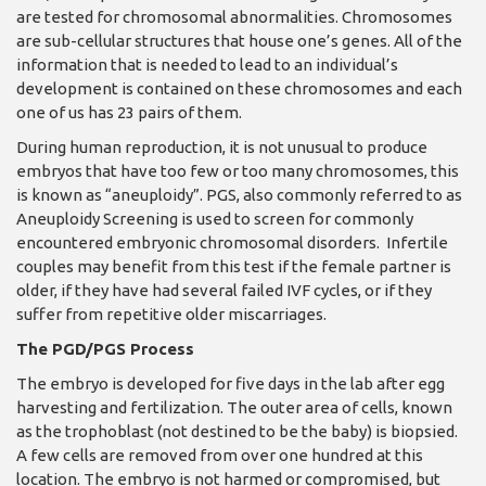
are tested for chromosomal abnormalities. Chromosomes
are sub-cellular structures that house one’s genes. All of the
information that is needed to lead to an individual’s
development is contained on these chromosomes and each
one of us has 23 pairs of them.
During human reproduction, it is not unusual to produce
embryos that have too few or too many chromosomes, this
is known as “aneuploidy”. PGS, also commonly referred to as
Aneuploidy Screening is used to screen for commonly
encountered embryonic chromosomal disorders. Infertile
couples may benefit from this test if the female partner is
older, if they have had several failed IVF cycles, or if they
suffer from repetitive older miscarriages.
The PGD/PGS Process
The embryo is developed for five days in the lab after egg
harvesting and fertilization. The outer area of cells, known
as the trophoblast (not destined to be the baby) is biopsied.
A few cells are removed from over one hundred at this
location. The embryo is not harmed or compromised, but