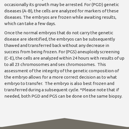
occasionally its growth may be arrested. For (PGD) genetic
diseases (A-B), the cells are analyzed for markers of these
diseases. The embryos are frozen while awaiting results,
which can take a few days.
Once the normal embryos that do not carry the genetic
disease are identified, the embryos can be subsequently
thawed and transferred back without any decrease in
success from being frozen. For (PGS) aneuploidy screening
(C-E), the cells are analyzed within 24 hours with results of up
to all 23 chromosomes and sex chromosomes. This
assessment of the integrity of the genetic composition of
the embryo allows for a more correct decision as to what
embryo to transfer. The embryo is also best frozen and
transferred during a subsequent cycle. *Please note that if
needed, both PGD and PGS can be done on the same biopsy.