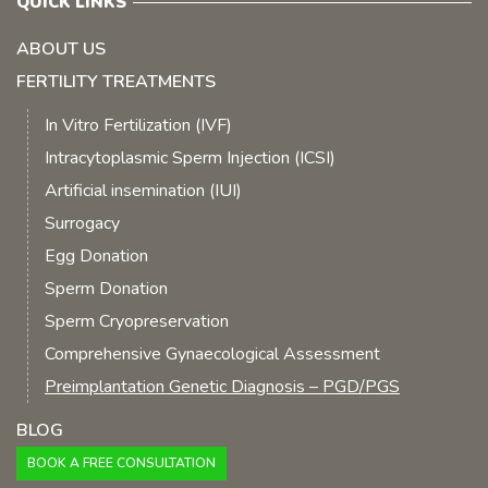
QUICK LINKS
ABOUT US
FERTILITY TREATMENTS
In Vitro Fertilization (IVF)
Intracytoplasmic Sperm Injection (ICSI)
Artificial insemination (IUI)
Surrogacy
Egg Donation
Sperm Donation
Sperm Cryopreservation
Comprehensive Gynaecological Assessment
Preimplantation Genetic Diagnosis – PGD/PGS
BLOG
BOOK A FREE CONSULTATION