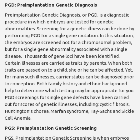
PGD: Preimplantation Genetic Diagnosis
Preimplantation Genetic Diagnosis, or PGD, is a diagnostic
procedure in which embryos are tested for genetic
abnormalities. Screening for a genetic illness can be done by
performing PGD for a single gene mutation. In this situation,
the embryos are screened not for a chromosomal problem,
but for a single gene abnormality associated with a single
disease. Thousands of gene loci have been identified.
Certain illnesses are carried as traits by parents. When both
traits are passed on to a child, she or he can be affected. Yet,
for many such illnesses, carrier status can be diagnosed prior
to conception. Both family history and ethnic background
help to determine which testing may be appropriate for you.
PGD screenings for single gene defects have been carried
out for scores of genetic illnesses, including: cystic fibrosis,
Huntington’s chorea, Marfan syndrome, Tay-Sachs and Sickle
Cell Anemia.
PGS: Preimplantation Genetic Screening
PGS, Preimplantation Genetic Screening is when embryos