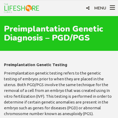
MENU
Preimplantation Genetic
Diagnosis – PGD/PGS
Preimplantation Genetic Testing
Preimplantation genetic testing refers to the genetic
testing of embryos prior to when they are placed in the
uterus. Both PGD/PGS involve the same technique for the
removal of a cell from an embryo that was created using In
vitro fertilization (IVF). This testing is performed in order to
determine if certain genetic anomalies are present in the
embryo such as genes for diseases (PGD) or abnormal
chromosome number known as aneuploidy (PGS).