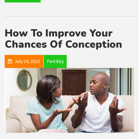
How To Improve Your
Chances Of Conception
July 24, 2023
Fertility