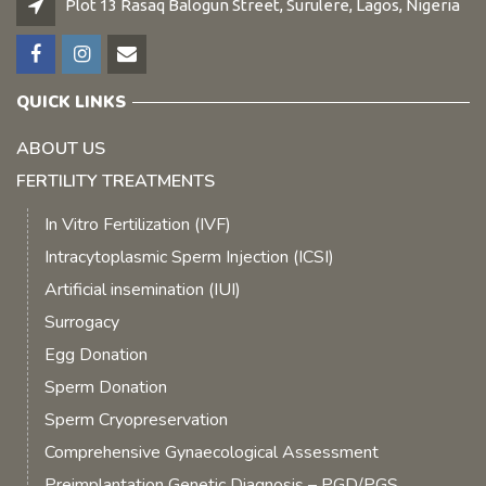
Plot 13 Rasaq Balogun Street, Surulere, Lagos, Nigeria
QUICK LINKS
ABOUT US
FERTILITY TREATMENTS
In Vitro Fertilization (IVF)
Intracytoplasmic Sperm Injection (ICSI)
Artificial insemination (IUI)
Surrogacy
Egg Donation
Sperm Donation
Sperm Cryopreservation
Comprehensive Gynaecological Assessment
Preimplantation Genetic Diagnosis – PGD/PGS