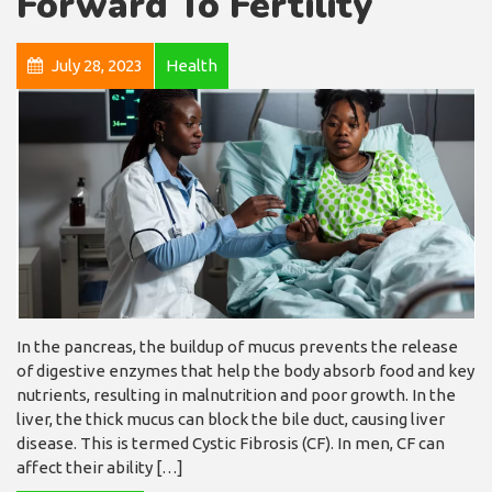
Forward To Fertility
July 28, 2023
Health
In the pancreas, the buildup of mucus prevents the release
of digestive enzymes that help the body absorb food and key
nutrients, resulting in malnutrition and poor growth. In the
liver, the thick mucus can block the bile duct, causing liver
disease. This is termed Cystic Fibrosis (CF). In men, CF can
affect their ability […]