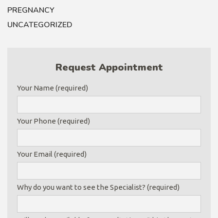
PREGNANCY
UNCATEGORIZED
Request Appointment
Your Name (required)
Your Phone (required)
Your Email (required)
Why do you want to see the Specialist? (required)