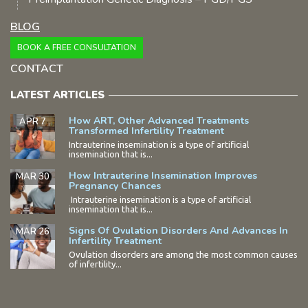
BLOG
BOOK A FREE CONSULTATION
CONTACT
LATEST ARTICLES
How ART, Other Advanced Treatments
APR 7
Transformed Infertility Treatment
Intrauterine insemination is a type of artificial
insemination that is...
How Intrauterine Insemination Improves
MAR 30
Pregnancy Chances
Intrauterine insemination is a type of artificial
insemination that is...
Signs Of Ovulation Disorders And Advances In
MAR 26
Infertility Treatment
Ovulation disorders are among the most common causes
of infertility...