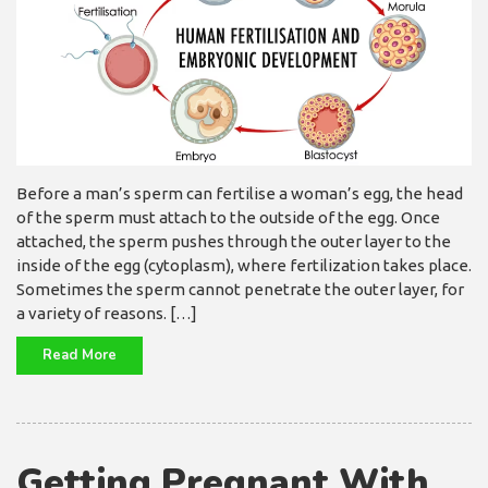
Before a man’s sperm can fertilise a woman’s egg, the head
of the sperm must attach to the outside of the egg. Once
attached, the sperm pushes through the outer layer to the
inside of the egg (cytoplasm), where fertilization takes place.
Sometimes the sperm cannot penetrate the outer layer, for
a variety of reasons. […]
Read More
Getting Pregnant With