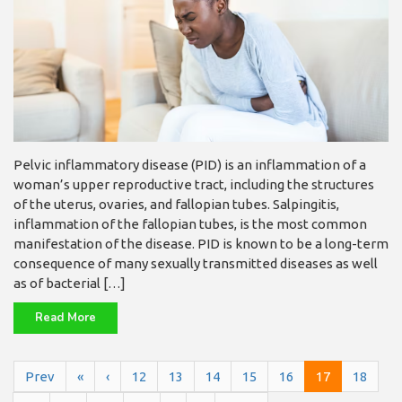
Pelvic inflammatory disease (PID) is an inflammation of a
woman’s upper reproductive tract, including the structures
of the uterus, ovaries, and fallopian tubes. Salpingitis,
inflammation of the fallopian tubes, is the most common
manifestation of the disease. PID is known to be a long-term
consequence of many sexually transmitted diseases as well
as of bacterial […]
Read More
Prev
«
‹
12
13
14
15
16
17
18