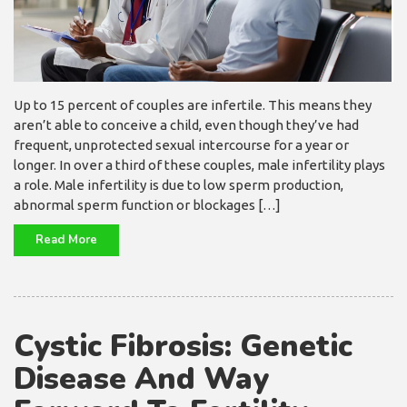
Up to 15 percent of couples are infertile. This means they
aren’t able to conceive a child, even though they’ve had
frequent, unprotected sexual intercourse for a year or
longer. In over a third of these couples, male infertility plays
a role. Male infertility is due to low sperm production,
abnormal sperm function or blockages […]
Read More
Cystic Fibrosis: Genetic
Disease And Way