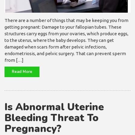
There are a number of things that may be keeping you from
getting pregnant: Damage to your fallopian tubes. These
structures carry eggs from your ovaries, which produce eggs,
to the uterus, where the baby develops. They can get
damaged when scars form after pelvic infections,
endometriosis, and pelvic surgery. That can prevent sperm
from […]
Read More
Is Abnormal Uterine
Bleeding Threat To
Pregnancy?