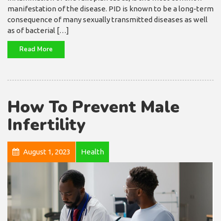
manifestation of the disease. PID is known to be a long-term
consequence of many sexually transmitted diseases as well
as of bacterial […]
Read More
How To Prevent Male
Infertility
August 1, 2023
Health