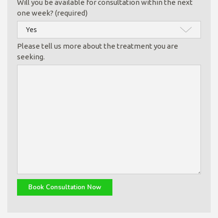
Will you be available for consultation within the next
one week? (required)
Please tell us more about the treatment you are
seeking.