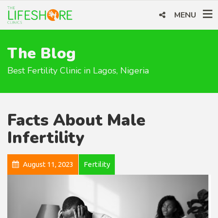
MENU
The Blog
Best Fertility Clinic in Lagos, Nigeria
Facts About Male
Infertility
August 11, 2023
Fertility