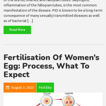
inflammation of the fallopian tubes, is the most common
manifestation of the disease. PID is known to be a long-term
consequence of many sexually transmitted diseases as well
as of bacterial […]
Read More
Fertilisation Of Women’s
Egg: Process, What To
Expect
August 3, 2023
Fertility