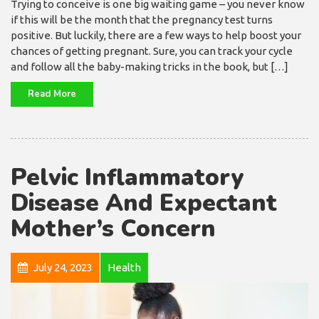
Trying to conceive is one big waiting game – you never know
if this will be the month that the pregnancy test turns
positive. But luckily, there are a few ways to help boost your
chances of getting pregnant. Sure, you can track your cycle
and follow all the baby-making tricks in the book, but […]
Read More
Pelvic Inflammatory
Disease And Expectant
Mother’s Concern
July 24, 2023
Health