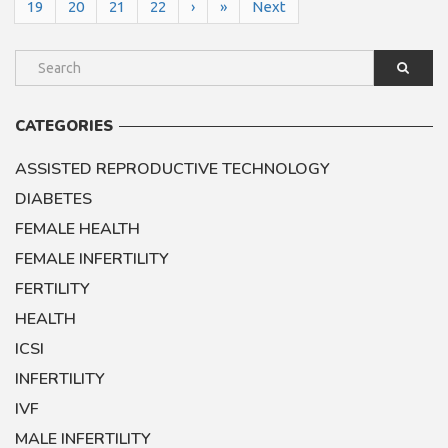
19
20
21
22
›
»
Next
CATEGORIES
ASSISTED REPRODUCTIVE TECHNOLOGY
DIABETES
FEMALE HEALTH
FEMALE INFERTILITY
FERTILITY
HEALTH
ICSI
INFERTILITY
IVF
MALE INFERTILITY