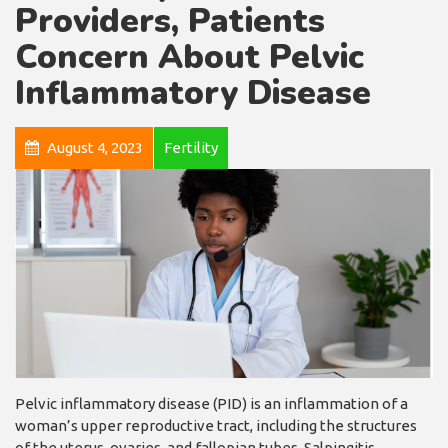
Providers, Patients
Concern About Pelvic
Inflammatory Disease
August 4, 2023
Fertility
Pelvic inflammatory disease (PID) is an inflammation of a
woman’s upper reproductive tract, including the structures
of the uterus, ovaries, and fallopian tubes. Salpingitis,