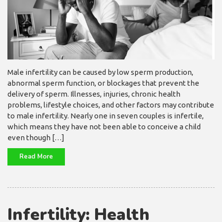
Male infertility can be caused by low sperm production,
abnormal sperm function, or blockages that prevent the
delivery of sperm. Illnesses, injuries, chronic health
problems, lifestyle choices, and other factors may contribute
to male infertility. Nearly one in seven couples is infertile,
which means they have not been able to conceive a child
even though […]
Read More
Infertility: Health