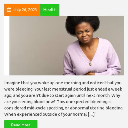
July 26, 2023
Health
Imagine that you woke up one morning and noticed that you
were bleeding. Your last menstrual period just ended a week
ago, and you aren’t due to start again until next month. Why
are you seeing blood now? This unexpected bleeding is
considered mid-cycle spotting, or abnormal uterine bleeding.
When experienced outside of your normal […]
Read More