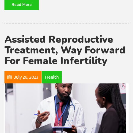
Read More
Assisted Reproductive
Treatment, Way Forward
For Female Infertility
July 26, 2023
Health