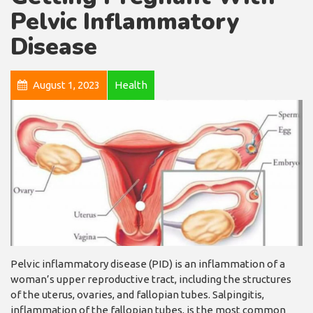
Pelvic Inflammatory
Disease
August 1, 2023
Health
Pelvic inflammatory disease (PID) is an inflammation of a
woman’s upper reproductive tract, including the structures
of the uterus, ovaries, and fallopian tubes. Salpingitis,
inflammation of the fallopian tubes, is the most common