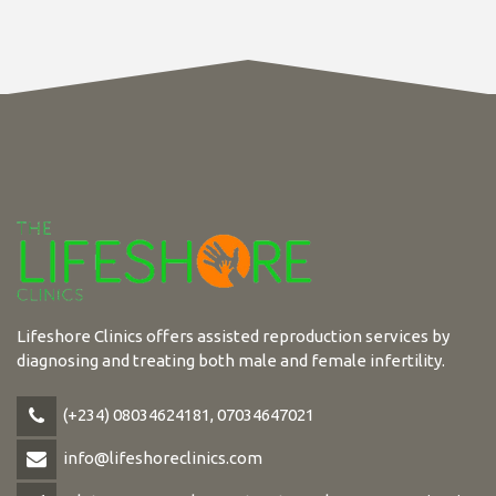
Lifeshore Clinics offers assisted reproduction services by
diagnosing and treating both male and female infertility.
(+234) 08034624181, 07034647021
info@lifeshoreclinics.com