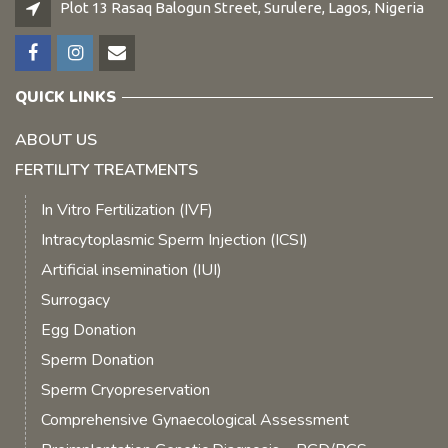
Plot 13 Rasaq Balogun Street, Surulere, Lagos, Nigeria
QUICK LINKS
ABOUT US
FERTILITY TREATMENTS
In Vitro Fertilization (IVF)
Intracytoplasmic Sperm Injection (ICSI)
Artificial insemination (IUI)
Surrogacy
Egg Donation
Sperm Donation
Sperm Cryopreservation
Comprehensive Gynaecological Assessment