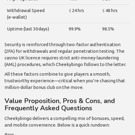
Withdrawal Speed
≤ 24 hrs
≤ 48 hrs
(e‑wallet)
Uptime (last 30 days)
99.9%
98.5%
Security is reinforced through two‑factor authentication
(2FA) for withdrawals and regular penetration testing. The
casino UK licence requires strict anti‑money‑laundering
(AML) procedures, which Cheekybingo follows to the letter.
All these factors combine to give players a smooth,
trustworthy experience—critical when you’re chasing that
million‑dollar bonus club on the move.
Value Proposition, Pros & Cons, and
Frequently Asked Questions
Cheekybingo delivers a compelling mix of bonuses, speed,
and mobile convenience. Below is a quick rundown:
Pros