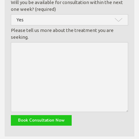
Will you be available for consultation within the next
one week? (required)
Please tell us more about the treatment you are
seeking.