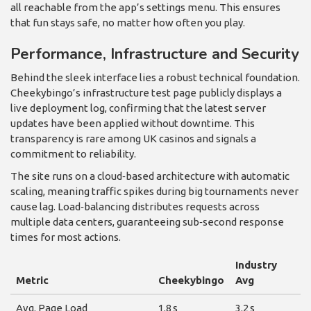
all reachable from the app’s settings menu. This ensures
that fun stays safe, no matter how often you play.
Performance, Infrastructure and Security
Behind the sleek interface lies a robust technical foundation.
Cheekybingo’s infrastructure test page publicly displays a
live deployment log, confirming that the latest server
updates have been applied without downtime. This
transparency is rare among UK casinos and signals a
commitment to reliability.
The site runs on a cloud‑based architecture with automatic
scaling, meaning traffic spikes during big tournaments never
cause lag. Load‑balancing distributes requests across
multiple data centers, guaranteeing sub‑second response
times for most actions.
Industry
Metric
Cheekybingo
Avg
Avg. Page Load
1.8 s
3.2 s