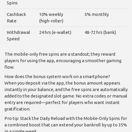
Spins
Cashback
10% weekly
5% monthly
Rate
(high‑roller)
Withdrawal
24 hrs (e‑wallet)
48‑72 hrs (bank)
Speed
The mobile‑only free spins are a standout; they reward
players for using the app, encouraging a smoother gaming
flow.
How does the bonus system work on a smartphone?
When you deposit via the app, the bonus amount appears
instantly in your balance, and the free spins are automatically
added to the designated slot game. No extra codes or manual
entry are required—perfect for players who want instant
gratification.
Pro tip: Stack the Daily Reload with the Mobile‑Only Spins for
a combined boost that can extend your bankroll by up to 35%
in a single week.