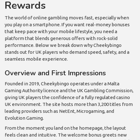
Rewards
The world of online gambling moves fast, especially when
you play on a smartphone. If you want real‑money bonuses
that keep pace with your mobile lifestyle, you need a
platform that blends generous offers with rock‑solid
performance. Below we break down why Cheekybingo
stands out for UK players who demand speed, safety, and a
seamless mobile experience.
Overview and First Impressions
Founded in 2019, Cheekybingo operates under a Malta
Gaming Authority licence and the UK Gambling Commission,
giving UK players the confidence of a fully regulated casino
UK environment. The site hosts more than 3,200 titles from
leading providers such as NetEnt, Microgaming, and
Evolution Gaming.
From the moment you land on the homepage, the layout
feels clean and intuitive. The welcome bonus greets new