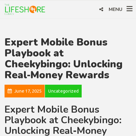
MENU
Expert Mobile Bonus
Playbook at
Cheekybingo: Unlocking
Real‑Money Rewards
June 17, 2025
Uncategorized
Expert Mobile Bonus
Playbook at Cheekybingo:
Unlocking Real‑Money