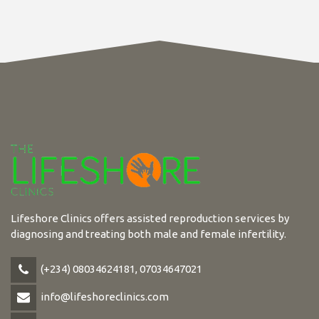
Lifeshore Clinics offers assisted reproduction services by
diagnosing and treating both male and female infertility.
(+234) 08034624181, 07034647021
info@lifeshoreclinics.com