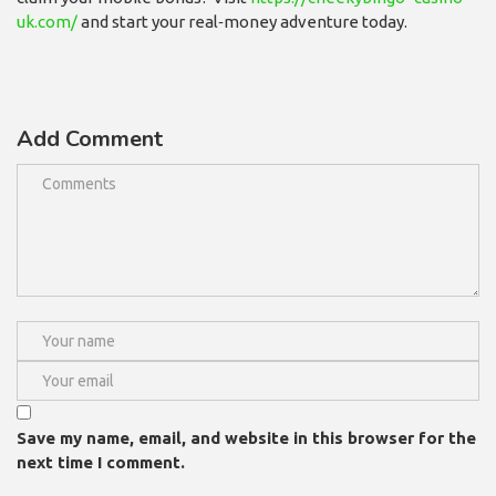
uk.com/
and start your real‑money adventure today.
Add Comment
Save my name, email, and website in this browser for the
next time I comment.