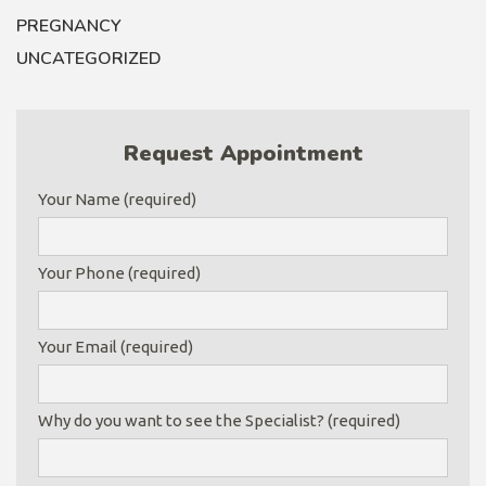
PREGNANCY
UNCATEGORIZED
Request Appointment
Your Name (required)
Your Phone (required)
Your Email (required)
Why do you want to see the Specialist? (required)