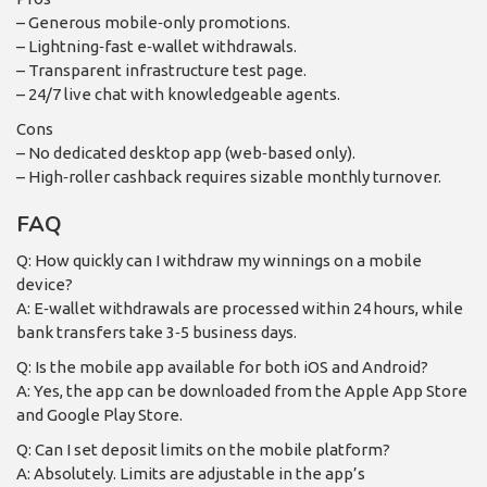
– Generous mobile‑only promotions.
– Lightning‑fast e‑wallet withdrawals.
– Transparent infrastructure test page.
– 24/7 live chat with knowledgeable agents.
Cons
– No dedicated desktop app (web‑based only).
– High‑roller cashback requires sizable monthly turnover.
FAQ
Q: How quickly can I withdraw my winnings on a mobile
device?
A: E‑wallet withdrawals are processed within 24 hours, while
bank transfers take 3‑5 business days.
Q: Is the mobile app available for both iOS and Android?
A: Yes, the app can be downloaded from the Apple App Store
and Google Play Store.
Q: Can I set deposit limits on the mobile platform?
A: Absolutely. Limits are adjustable in the app’s