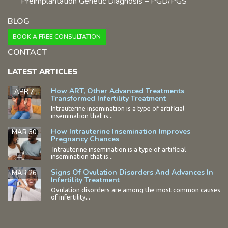
Preimplantation Genetic Diagnosis – PGD/PGS
BLOG
BOOK A FREE CONSULTATION
CONTACT
LATEST ARTICLES
How ART, Other Advanced Treatments
APR 7
Transformed Infertility Treatment
Intrauterine insemination is a type of artificial
insemination that is...
How Intrauterine Insemination Improves
MAR 30
Pregnancy Chances
Intrauterine insemination is a type of artificial
insemination that is...
Signs Of Ovulation Disorders And Advances In
MAR 26
Infertility Treatment
Ovulation disorders are among the most common causes
of infertility...