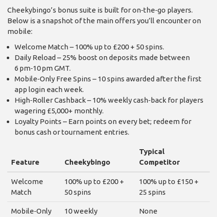
Cheekybingo’s bonus suite is built for on‑the‑go players.
Below is a snapshot of the main offers you’ll encounter on
mobile:
Welcome Match – 100% up to £200 + 50 spins.
Daily Reload – 25% boost on deposits made between
6 pm‑10 pm GMT.
Mobile‑Only Free Spins – 10 spins awarded after the first
app login each week.
High‑Roller Cashback – 10% weekly cash‑back for players
wagering £5,000+ monthly.
Loyalty Points – Earn points on every bet; redeem for
bonus cash or tournament entries.
Typical
Feature
Cheekybingo
Competitor
Welcome
100% up to £200 +
100% up to £150 +
Match
50 spins
25 spins
Mobile‑Only
10 weekly
None