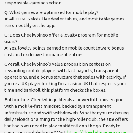
responsible‑gaming section.
Q: What games are optimized for mobile play?
A: All HTML5 slots, live dealer tables, and most table games
run smoothly on the app.
Q: Does Cheekybingo offer a loyalty program for mobile
users?
A: Yes, loyalty points earned on mobile count toward bonus
cash and exclusive tournament entries.
Overall, Cheekybingo’s value proposition centers on
rewarding mobile players with fast payouts, transparent
operations, and a bonus structure that scales with activity. If
you’re a UK player looking for a casino UK that respects your
time and bankroll, this platform checks the boxes.
Bottom line: Cheekybingo blends a powerful bonus engine
with a mobile‑first mindset, backed by a transparent
infrastructure and swift withdrawals. Whether you’re chasing
daily reloads or aiming for the high‑roller club, the site offers
the tools you need to play confidently on the go. Ready to
claim your mobile bonus? Visit
https://cheekybingo–casino-