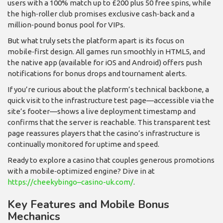
users with a 100% match up to £200 plus 50 free spins, while
the high‑roller club promises exclusive cash‑back and a
million‑pound bonus pool for VIPs.
But what truly sets the platform apart is its focus on
mobile‑first design. All games run smoothly in HTML5, and
the native app (available for iOS and Android) offers push
notifications for bonus drops and tournament alerts.
If you’re curious about the platform’s technical backbone, a
quick visit to the infrastructure test page—accessible via the
site’s footer—shows a live deployment timestamp and
confirms that the server is reachable. This transparent test
page reassures players that the casino’s infrastructure is
continually monitored for uptime and speed.
Ready to explore a casino that couples generous promotions
with a mobile‑optimized engine? Dive in at
https://cheekybingo–casino-uk.com/
.
Key Features and Mobile Bonus
Mechanics