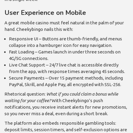
User Experience on Mobile
A great mobile casino must feel natural in the palm of your
hand. Cheekybingo nails this with:
Responsive UI – Buttons are thumb‑friendly, and menus
collapse into a hamburger icon for easy navigation.
Fast Loading – Games launch in under three seconds on
4G/5G connections.
Live Chat Support – 24/7 live chat is accessible directly
from the app, with response times averaging 45 seconds.
Secure Payments – Over 15 payment methods, including
PayPal, Skrill, and Apple Pay, all encrypted with SSL‑256.
Rhetorical question:
What if you could claim a bonus while
waiting for your coffee?
With Cheekybingo’s push
notifications, you receive instant alerts for new promotions,
so you never miss a deal, even during a short break.
The platform also embeds responsible gambling tools:
deposit limits, session timers, and self‑exclusion options are