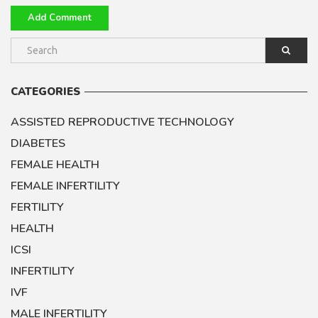
CATEGORIES
ASSISTED REPRODUCTIVE TECHNOLOGY
DIABETES
FEMALE HEALTH
FEMALE INFERTILITY
FERTILITY
HEALTH
ICSI
INFERTILITY
IVF
MALE INFERTILITY