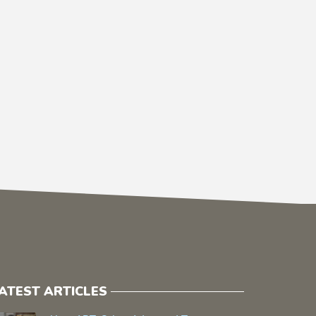
ATEST ARTICLES