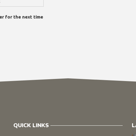
er for the next time
QUICK LINKS
L