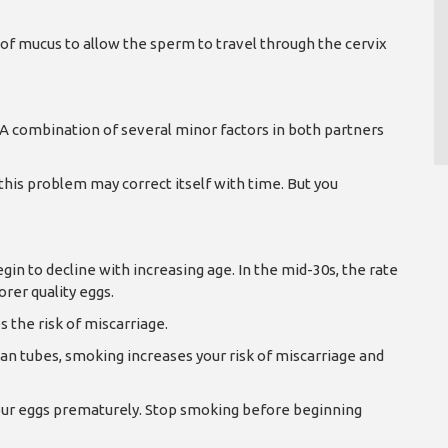
of mucus to allow the sperm to travel through the cervix
. A combination of several minor factors in both partners
 this problem may correct itself with time. But you
in to decline with increasing age. In the mid-30s, the rate
orer quality eggs.
 the risk of miscarriage.
an tubes, smoking increases your risk of miscarriage and
 your eggs prematurely. Stop smoking before beginning