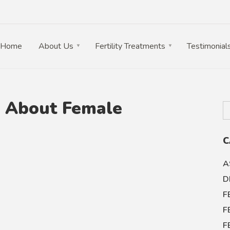
Home
About Us
Fertility Treatments
Testimonial
w About Female
C
A
D
F
F
F