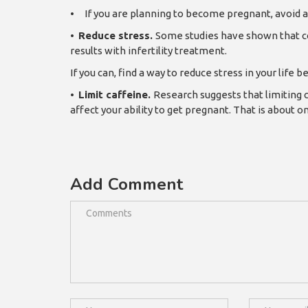
•
If you are planning to become pregnant, avoid a
•
Reduce stress.
Some studies have shown that co
results with infertility treatment.
If you can, find a way to reduce stress in your life
•
Limit caffeine.
Research suggests that limiting c
affect your ability to get pregnant. That is about o
Add Comment