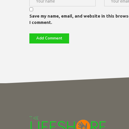
Save my name, email, and website in this brows
I comment.