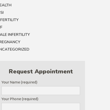
EALTH
CSI
NFERTILITY
VF
ALE INFERTILITY
REGNANCY
NCATEGORIZED
Request Appointment
Your Name (required)
Your Phone (required)