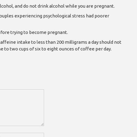
lcohol, and do not drink alcohol while you are pregnant.
uples experiencing psychological stress had poorer
 before trying to become pregnant.
affeine intake to less than 200 milligrams a day should not
ne to two cups of six to eight ounces of coffee per day.