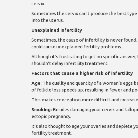
cervix.
Sometimes the cervix can’t produce the best type 
into the uterus.
Unexplained infertility
Sometimes, the cause of infertility is never found
could cause unexplained fertility problems.
Although it’s frustrating to get no specific answer,
shouldn’t delay infertility treatment.
Factors that cause a higher risk of infertility
Age:
The quality and quantity of a woman’s eggs beg
of follicle loss speeds up, resulting in fewer and po
This makes conception more difficult and increases
Smoking:
Besides damaging your cervix and fallopi
ectopic pregnancy.
It’s also thought to age your ovaries and deplete
fertility treatment.