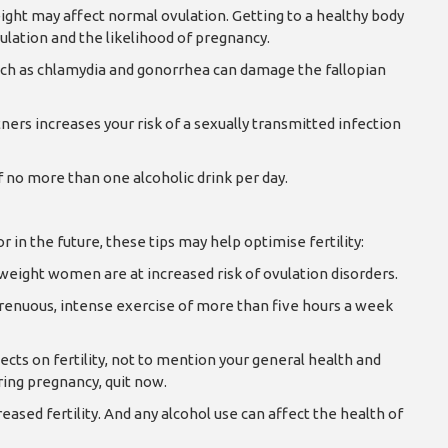
ight may affect normal ovulation. Getting to a healthy body
ulation and the likelihood of pregnancy.
uch as chlamydia and gonorrhea can damage the fallopian
ers increases your risk of a sexually transmitted infection
 no more than one alcoholic drink per day.
in the future, these tips may help optimise fertility:
eight women are at increased risk of ovulation disorders.
trenuous, intense exercise of more than five hours a week
cts on fertility, not to mention your general health and
ring pregnancy, quit now.
eased fertility. And any alcohol use can affect the health of