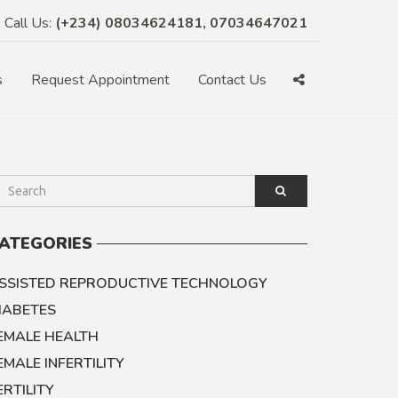
Call Us:
(+234) 08034624181, 07034647021
s
Request Appointment
Contact Us
ATEGORIES
SSISTED REPRODUCTIVE TECHNOLOGY
IABETES
EMALE HEALTH
EMALE INFERTILITY
ERTILITY