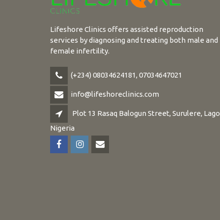
Lifeshore Clinics offers assisted reproduction
services by diagnosing and treating both male and
female infertility.
(+234) 08034624181, 07034647021
info@lifeshoreclinics.com
Plot 13 Rasaq Balogun Street, Surulere, Lago
Nigeria