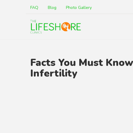
FAQ
Blog
Photo Gallery
Facts You Must Kno
Infertility