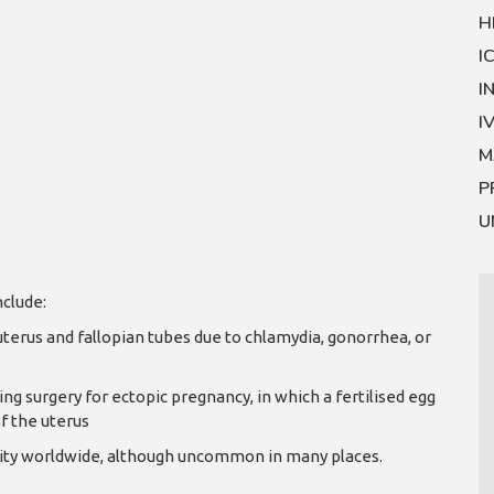
H
I
I
I
M
P
U
nclude:
uterus and fallopian tubes due to chlamydia, gonorrhea, or
ng surgery for ectopic pregnancy, in which a fertilised egg
f the uterus
tility worldwide, although uncommon in many places.