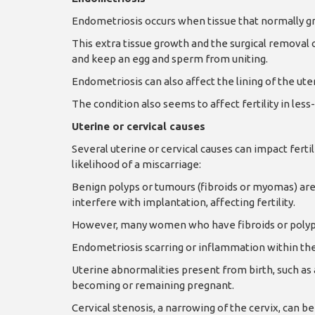
Endometriosis occurs when tissue that normally gr
This extra tissue growth and the surgical removal o
and keep an egg and sperm from uniting.
Endometriosis can also affect the lining of the uter
The condition also seems to affect fertility in les
Uterine or cervical causes
Several uterine or cervical causes can impact ferti
likelihood of a miscarriage:
Benign polyps or tumours (fibroids or myomas) are
interfere with implantation, affecting fertility.
However, many women who have fibroids or poly
Endometriosis scarring or inflammation within the
Uterine abnormalities present from birth, such as
becoming or remaining pregnant.
Cervical stenosis, a narrowing of the cervix, can 