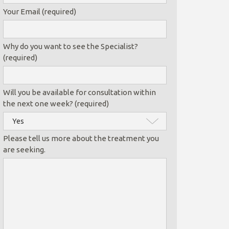
Your Email (required)
Why do you want to see the Specialist?
(required)
Will you be available for consultation within
the next one week? (required)
Please tell us more about the treatment you
are seeking.