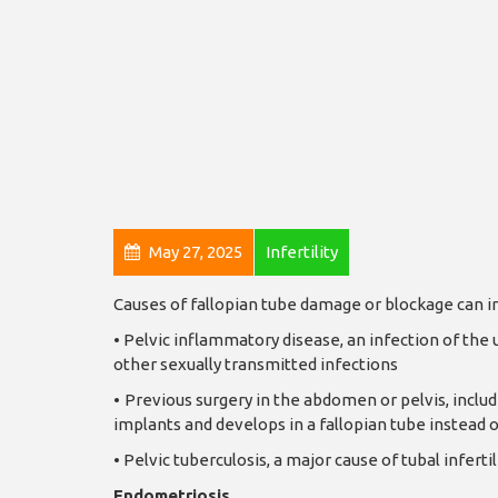
May 27, 2025
Infertility
Causes of fallopian tube damage or blockage can i
•
Pelvic inflammatory disease, an infection of the 
other sexually transmitted infections
•
Previous surgery in the abdomen or pelvis, includi
implants and develops in a fallopian tube instead o
•
Pelvic tuberculosis, a major cause of tubal infer
Endometriosis