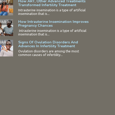
How ART, Other Advanced Treatments
APR 7
Transformed Infertility Treatment
Intrauterine insemination is a type of artificial
insemination that is...
How Intrauterine Insemination Improves
MAR 30
Pregnancy Chances
Intrauterine insemination is a type of artificial
insemination that is...
Signs Of Ovulation Disorders And
MAR 26
Advances In Infertility Treatment
Ovulation disorders are among the most
common causes of infertility...