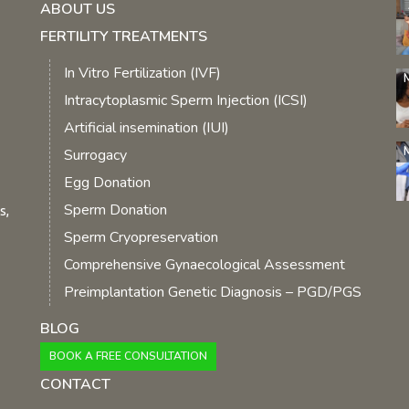
ABOUT US
FERTILITY TREATMENTS
In Vitro Fertilization (IVF)
Intracytoplasmic Sperm Injection (ICSI)
Artificial insemination (IUI)
Surrogacy
Egg Donation
Sperm Donation
s,
Sperm Cryopreservation
Comprehensive Gynaecological Assessment
Preimplantation Genetic Diagnosis – PGD/PGS
BLOG
BOOK A FREE CONSULTATION
CONTACT