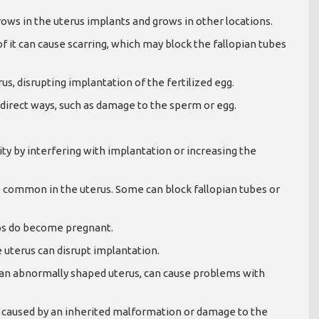
ows in the uterus implants and grows in other locations.
f it can cause scarring, which may block the fallopian tubes
us, disrupting implantation of the fertilized egg.
s-direct ways, such as damage to the sperm or egg.
lity by interfering with implantation or increasing the
 common in the uterus. Some can block fallopian tubes or
ps do become pregnant.
 uterus can disrupt implantation.
 an abnormally shaped uterus, can cause problems with
be caused by an inherited malformation or damage to the