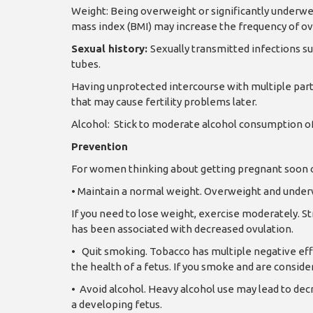
Weight: Being overweight or significantly underwe
mass index (BMI) may increase the frequency of ov
Sexual history:
Sexually transmitted infections s
tubes.
Having unprotected intercourse with multiple partn
that may cause fertility problems later.
Alcohol:
Stick to moderate alcohol consumption of
Prevention
For women thinking about getting pregnant soon or 
•
Maintain a normal weight. Overweight and underw
If you need to lose weight, exercise moderately. S
has been associated with decreased ovulation.
•
Quit smoking. Tobacco has multiple negative effe
the health of a fetus. If you smoke and are conside
•
Avoid alcohol. Heavy alcohol use may lead to decr
a developing fetus.