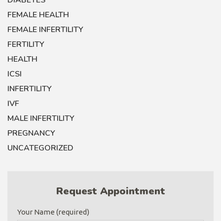
DIABETES
FEMALE HEALTH
FEMALE INFERTILITY
FERTILITY
HEALTH
ICSI
INFERTILITY
IVF
MALE INFERTILITY
PREGNANCY
UNCATEGORIZED
Request Appointment
Your Name (required)