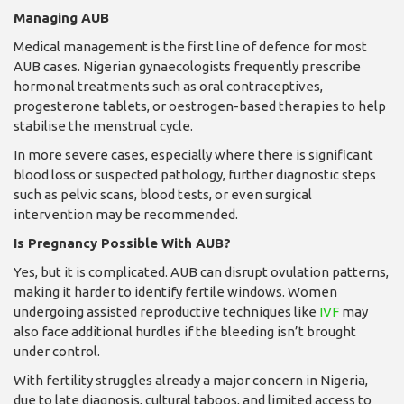
Managing AUB
Medical management is the first line of defence for most
AUB cases. Nigerian gynaecologists frequently prescribe
hormonal treatments such as oral contraceptives,
progesterone tablets, or oestrogen-based therapies to help
stabilise the menstrual cycle.
In more severe cases, especially where there is significant
blood loss or suspected pathology, further diagnostic steps
such as pelvic scans, blood tests, or even surgical
intervention may be recommended.
Is Pregnancy Possible With AUB?
Yes, but it is complicated. AUB can disrupt ovulation patterns,
making it harder to identify fertile windows. Women
undergoing assisted reproductive techniques like
IVF
may
also face additional hurdles if the bleeding isn’t brought
under control.
With fertility struggles already a major concern in Nigeria,
due to late diagnosis, cultural taboos, and limited access to