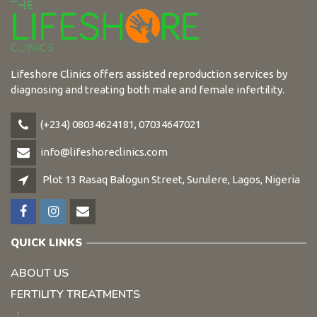
Lifeshore Clinics offers assisted reproduction services by
diagnosing and treating both male and female infertility.
(+234) 08034624181, 07034647021
info@lifeshoreclinics.com
Plot 13 Rasaq Balogun Street, Surulere, Lagos, Nigeria
QUICK LINKS
ABOUT US
FERTILITY TREATMENTS