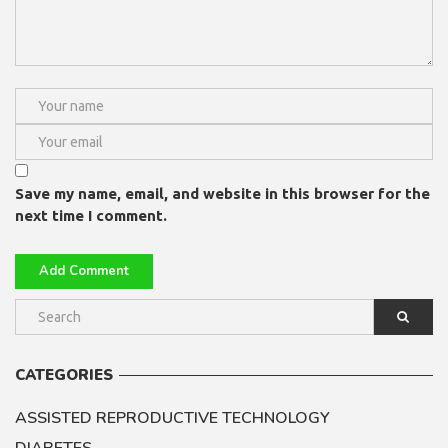
Save my name, email, and website in this browser for the
next time I comment.
CATEGORIES
ASSISTED REPRODUCTIVE TECHNOLOGY