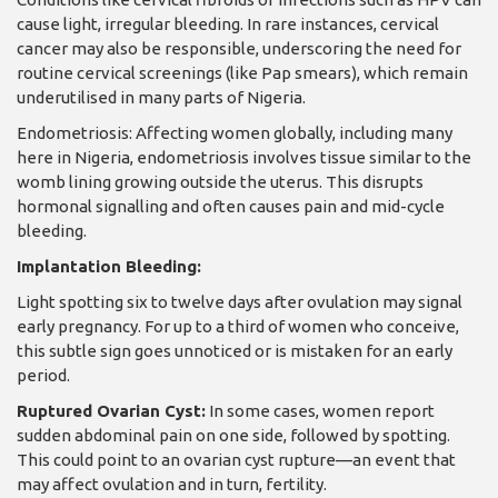
cause light, irregular bleeding. In rare instances, cervical
cancer may also be responsible, underscoring the need for
routine cervical screenings (like Pap smears), which remain
underutilised in many parts of Nigeria.
Endometriosis: Affecting women globally, including many
here in Nigeria, endometriosis involves tissue similar to the
womb lining growing outside the uterus. This disrupts
hormonal signalling and often causes pain and mid-cycle
bleeding.
Implantation Bleeding:
Light spotting six to twelve days after ovulation may signal
early pregnancy. For up to a third of women who conceive,
this subtle sign goes unnoticed or is mistaken for an early
period.
Ruptured Ovarian Cyst:
In some cases, women report
sudden abdominal pain on one side, followed by spotting.
This could point to an ovarian cyst rupture—an event that
may affect ovulation and in turn, fertility.