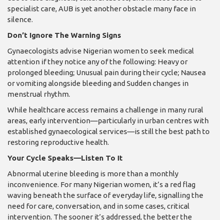
specialist care, AUB is yet another obstacle many face in
silence.
Don’t Ignore The Warning Signs
Gynaecologists advise Nigerian women to seek medical
attention if they notice any of the following: Heavy or
prolonged bleeding; Unusual pain during their cycle; Nausea
or vomiting alongside bleeding and Sudden changes in
menstrual rhythm.
While healthcare access remains a challenge in many rural
areas, early intervention—particularly in urban centres with
established gynaecological services—is still the best path to
restoring reproductive health.
Your Cycle Speaks—Listen To It
Abnormal uterine bleeding is more than a monthly
inconvenience. For many Nigerian women, it’s a red flag
waving beneath the surface of everyday life, signalling the
need for care, conversation, and in some cases, critical
intervention. The sooner it’s addressed, the better the