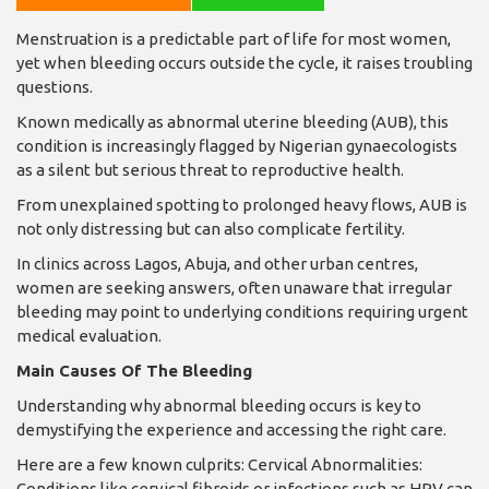
Menstruation is a predictable part of life for most women,
yet when bleeding occurs outside the cycle, it raises troubling
questions.
Known medically as abnormal uterine bleeding (AUB), this
condition is increasingly flagged by Nigerian gynaecologists
as a silent but serious threat to reproductive health.
From unexplained spotting to prolonged heavy flows, AUB is
not only distressing but can also complicate fertility.
In clinics across Lagos, Abuja, and other urban centres,
women are seeking answers, often unaware that irregular
bleeding may point to underlying conditions requiring urgent
medical evaluation.
Main Causes Of The Bleeding
Understanding why abnormal bleeding occurs is key to
demystifying the experience and accessing the right care.
Here are a few known culprits: Cervical Abnormalities:
Conditions like cervical fibroids or infections such as HPV can