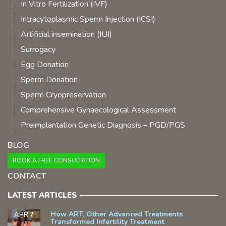
In Vitro Fertilization (IVF)
Intracytoplasmic Sperm Injection (ICSI)
Artificial insemination (IUI)
Surrogacy
Egg Donation
Sperm Donation
Sperm Cryopreservation
Comprehensive Gynaecological Assessment
Preimplantation Genetic Diagnosis – PGD/PGS
BLOG
BOOK A FREE CONSULTATION
CONTACT
LATEST ARTICLES
How ART, Other Advanced Treatments
APR 7
Transformed Infertility Treatment