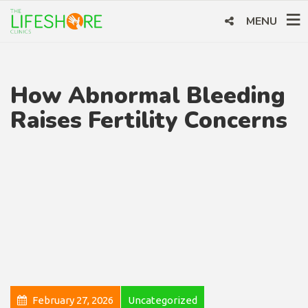
MENU
How Abnormal Bleeding
Raises Fertility Concerns
February 27, 2026
Uncategorized