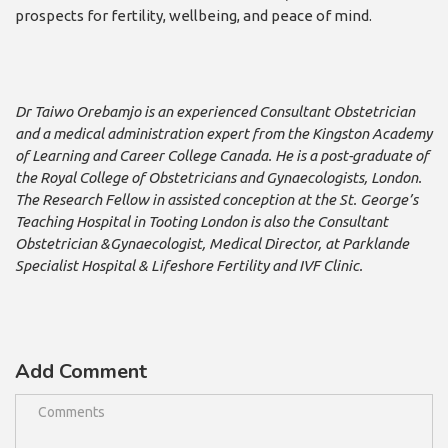
prospects for fertility, wellbeing, and peace of mind.
Dr Taiwo Orebamjo is an experienced Consultant Obstetrician
and a medical administration expert from the Kingston Academy
of Learning and Career College Canada. He is a post-graduate of
the Royal College of Obstetricians and Gynaecologists, London.
The Research Fellow in assisted conception at the St. George’s
Teaching Hospital in Tooting London is also the Consultant
Obstetrician &Gynaecologist, Medical Director, at Parklande
Specialist Hospital & Lifeshore Fertility and IVF Clinic.
Add Comment