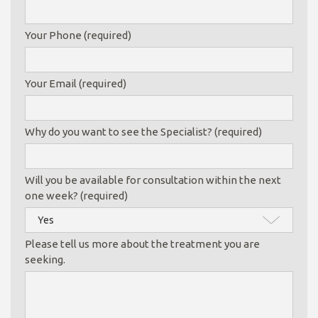
Your Phone (required)
Your Email (required)
Why do you want to see the Specialist? (required)
Will you be available for consultation within the next
one week? (required)
Please tell us more about the treatment you are
seeking.