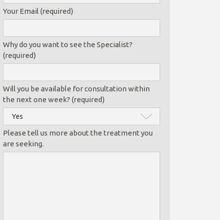
Your Email (required)
Why do you want to see the Specialist?
(required)
Will you be available for consultation within
the next one week? (required)
Please tell us more about the treatment you
are seeking.