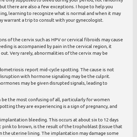
 but there are also a few exceptions. I hope to help you
ting, learning to recognize what is normal and when it may
y warrant a trip to consult with your gynecologist.
ons of the cervix such as HPV or cervical fibroids may cause
eding is accompanied by pain in the cervical region, it
out. Very rarely, abnormalities of the cervix may be
metriosis report mid-cycle spotting. The cause is not
 disruption with hormone signaling may be the culprit.
hormones may be given disrupted signals, leading to
be the most confusing of all, particularly for women
spotting they are experiencing is a sign of pregnancy, and
mplantation bleeding. This occurs at about six to 12 days
 pink to brown, is the result of the trophoblast (tissue that
f in the uterine lining. The implantation may damage some