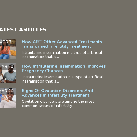
ATEST ARTICLES
How ART, Other Advanced Treatments
APR 7
Transformed Infertility Treatment
Intrauterine insemination is a type of artificial
insemination that is...
How Intrauterine Insemination Improves
MAR 30
Pregnancy Chances
Intrauterine insemination is a type of artificial
insemination that is...
Signs Of Ovulation Disorders And
MAR 26
Advances In Infertility Treatment
Ovulation disorders are among the most
common causes of infertility...