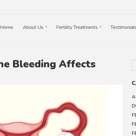
Home
About Us
Fertility Treatments
Testimonial
e Bleeding Affects
C
A
D
F
F
F