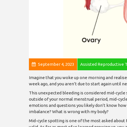
September 4, 2023
Assisted Reproductive 
Imagine that you woke up one morning and realise 
week ago, and you aren’t due to start again until 
This unexpected bleeding is considered mid-cycle
outside of your normal menstrual period, mid-cycle 
emotions and questions you likely don’t know how
imbalance? What is wrong with my body?
Mid-cycle spotting is one of the most asked about
valid. As far as most of us learned growing up, you