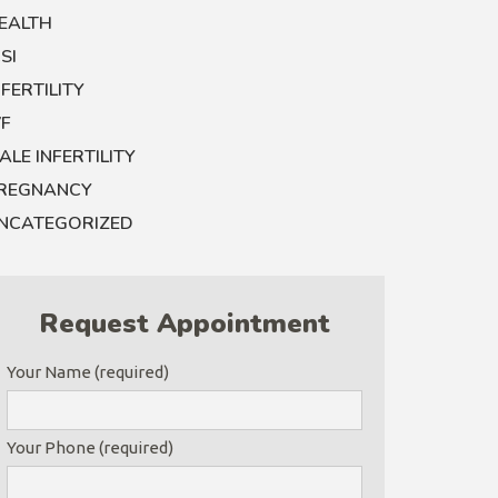
EALTH
CSI
NFERTILITY
VF
ALE INFERTILITY
REGNANCY
NCATEGORIZED
Request Appointment
Your Name (required)
Your Phone (required)