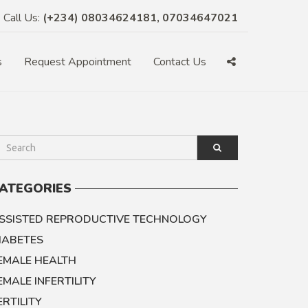
Call Us:
(+234) 08034624181, 07034647021
s
Request Appointment
Contact Us
ATEGORIES
SSISTED REPRODUCTIVE TECHNOLOGY
IABETES
EMALE HEALTH
EMALE INFERTILITY
ERTILITY