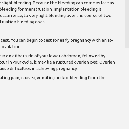
e slight bleeding. Because the bleeding can come as late as
leeding for menstruation. Implantation bleeding is
 occurrence, to very light bleeding over the course of two
truation bleeding does.
test. You can begin to test for early pregnancy with an at-
 ovulation.
ain on either side of your lower abdomen, followed by
ur in your cycle, it may be a ruptured ovarian cyst. Ovarian
ause difficulties in achieving pregnancy.
iating pain, nausea, vomiting and/or bleeding from the