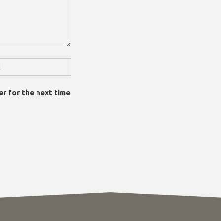
er for the next time