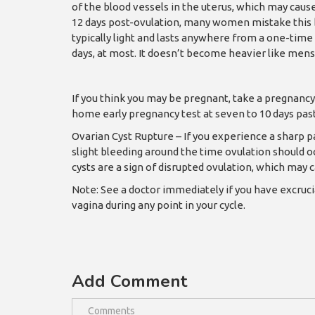
of the blood vessels in the uterus, which may caus
12 days post-ovulation, many women mistake this b
typically light and lasts anywhere from a one-time
days, at most. It doesn’t become heavier like mens
If you think you may be pregnant, take a pregnancy 
home early pregnancy test at seven to 10 days past
Ovarian Cyst Rupture – If you experience a sharp p
slight bleeding around the time ovulation should occ
cysts are a sign of disrupted ovulation, which may c
Note: See a doctor immediately if you have excruc
vagina during any point in your cycle.
Add Comment