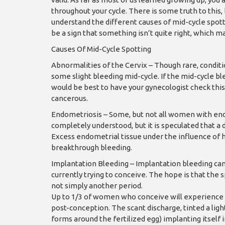
throughout your cycle. There is some truth to this,
understand the different causes of mid-cycle spot
be a sign that something isn’t quite right, which ma
Causes Of Mid-Cycle Spotting
Abnormalities of the Cervix – Though rare, conditi
some slight bleeding mid-cycle. If the mid-cycle ble
would be best to have your gynecologist check this 
cancerous.
Endometriosis – Some, but not all women with endo
completely understood, but it is speculated that a
Excess endometrial tissue under the influence of 
breakthrough bleeding.
Implantation Bleeding – Implantation bleeding can 
currently trying to conceive. The hope is that the 
not simply another period.
Up to 1/3 of women who conceive will experience i
post-conception. The scant discharge, tinted a light
forms around the fertilized egg) implanting itsel