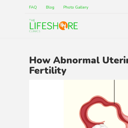
FAQ
Blog
Photo Gallery
How Abnormal Uterin
Fertility