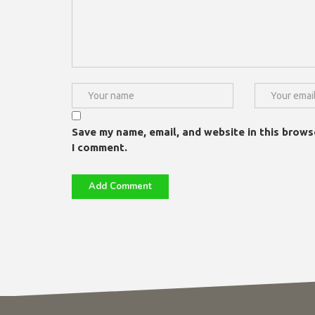
Save my name, email, and website in this brows
I comment.