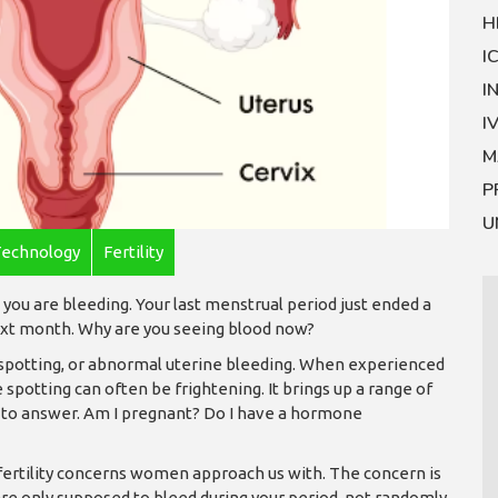
H
I
I
I
M
P
U
Technology
Fertility
you are bleeding. Your last menstrual period just ended a
next month. Why are you seeing blood now?
 spotting, or abnormal uterine bleeding. When experienced
spotting can often be frightening. It brings up a range of
 to answer. Am I pregnant? Do I have a hormone
 fertility concerns women approach us with. The concern is
 are only supposed to bleed during your period, not randomly