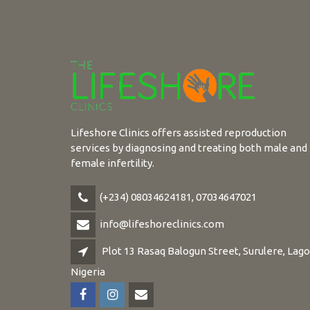
Lifeshore Clinics offers assisted reproduction
services by diagnosing and treating both male and
female infertility.
(+234) 08034624181, 07034647021
info@lifeshoreclinics.com
Plot 13 Rasaq Balogun Street, Surulere, Lago
Nigeria