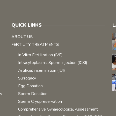
QUICK LINKS
L
ABOUT US
FERTILITY TREATMENTS
In Vitro Fertilization (IVF)
Intracytoplasmic Sperm Injection (ICSI)
Artificial insemination (IUI)
Surrogacy
Egg Donation
Sperm Donation
s,
Sperm Cryopreservation
Comprehensive Gynaecological Assessment