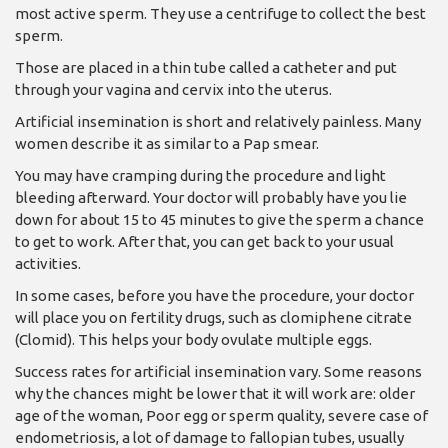
most active sperm. They use a centrifuge to collect the best
sperm.
Those are placed in a thin tube called a catheter and put
through your vagina and cervix into the uterus.
Artificial insemination is short and relatively painless. Many
women describe it as similar to a Pap smear.
You may have cramping during the procedure and light
bleeding afterward. Your doctor will probably have you lie
down for about 15 to 45 minutes to give the sperm a chance
to get to work. After that, you can get back to your usual
activities.
In some cases, before you have the procedure, your doctor
will place you on fertility drugs, such as clomiphene citrate
(Clomid). This helps your body ovulate multiple eggs.
Success rates for artificial insemination vary. Some reasons
why the chances might be lower that it will work are: older
age of the woman, Poor egg or sperm quality, severe case of
endometriosis, a lot of damage to fallopian tubes, usually