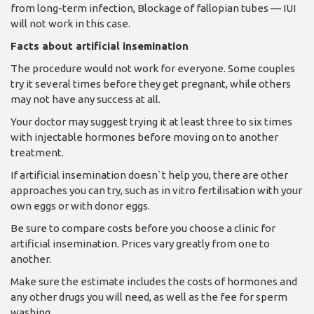
from long-term infection, Blockage of fallopian tubes — IUI
will not work in this case.
Facts about artificial insemination
The procedure would not work for everyone. Some couples
try it several times before they get pregnant, while others
may not have any success at all.
Your doctor may suggest trying it at least three to six times
with injectable hormones before moving on to another
treatment.
If artificial insemination doesn`t help you, there are other
approaches you can try, such as in vitro fertilisation with your
own eggs or with donor eggs.
Be sure to compare costs before you choose a clinic for
artificial insemination. Prices vary greatly from one to
another.
Make sure the estimate includes the costs of hormones and
any other drugs you will need, as well as the fee for sperm
washing.