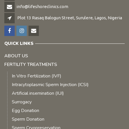
info@lifeshoreclinics.com
Plot 13 Rasaq Balogun Street, Surulere, Lagos, Nigeria
QUICK LINKS
ABOUT US
FERTILITY TREATMENTS
In Vitro Fertilization (IVF)
Intracytoplasmic Sperm Injection (ICSI)
Artificial insemination (IUI)
Surrogacy
Egg Donation
Sperm Donation
Sperm Cryopreservation