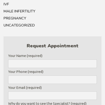
IVF
MALE INFERTILITY
PREGNANCY
UNCATEGORIZED
Request Appointment
Your Name (required)
Your Phone (required)
Your Email (required)
Why do you want to see the Specialist? (required)