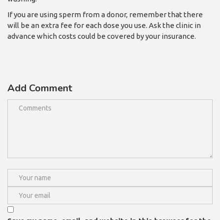
If you are using sperm from a donor, remember that there
will be an extra fee for each dose you use. Ask the clinic in
advance which costs could be covered by your insurance.
Add Comment