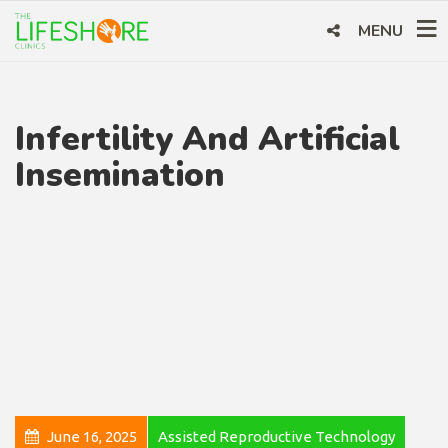
MENU
Infertility And Artificial
Insemination
June 16, 2025
Assisted Reproductive Technology