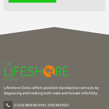
Lifeshore Clinics offers assisted reproduction services by
diagnosing and treating both male and female infertility.
(+234) 08034624181, 07034647021