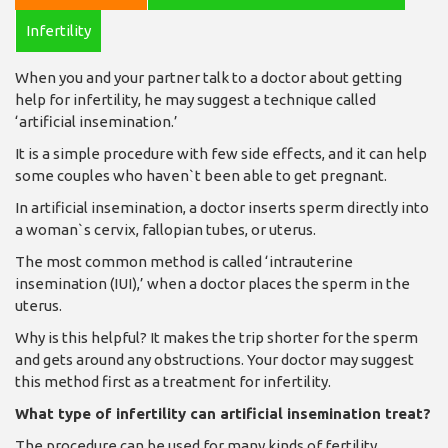
Infertility
When you and your partner talk to a doctor about getting
help for infertility, he may suggest a technique called
‘artificial insemination.’
It is a simple procedure with few side effects, and it can help
some couples who haven`t been able to get pregnant.
In artificial insemination, a doctor inserts sperm directly into
a woman`s cervix, fallopian tubes, or uterus.
The most common method is called ‘intrauterine
insemination (IUI),’ when a doctor places the sperm in the
uterus.
Why is this helpful? It makes the trip shorter for the sperm
and gets around any obstructions. Your doctor may suggest
this method first as a treatment for infertility.
What type of infertility can artificial insemination treat?
The procedure can be used for many kinds of fertility