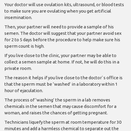
Your doctor will use ovulation kits, ultrasound, or blood tests
to make sure you are ovulating when you get artificial
insemination.
Then, your partner will need to provide a sample of his
semen. The doctor will suggest that your partner avoid sex
for 2 to 5 days before the procedure to help make sure his
sperm count is high.
If you live close to the clinic, your partner may be able to
collect a semen sample at home. If not, he will do this in a
private room.
The reason it helps if you live close to the doctor`s office is
that the sperm must be ‘washed’ in a laboratory within 1
hour of ejaculation.
The process of ‘washing’ the sperm in a lab removes
chemicals in the semen that may cause discomfort for a
woman, and raises the chances of getting pregnant.
Technicians liquefy the sperm at room temperature for 30
minutes and add a harmless chemical to separate out the