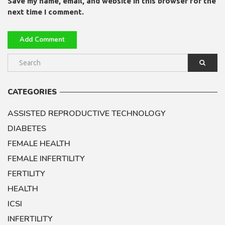
Save my name, email, and website in this browser for the
next time I comment.
CATEGORIES
ASSISTED REPRODUCTIVE TECHNOLOGY
DIABETES
FEMALE HEALTH
FEMALE INFERTILITY
FERTILITY
HEALTH
ICSI
INFERTILITY