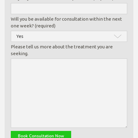
Will you be available for consultation within the next
one week? (required)
Please tell us more about the treatment you are
seeking.