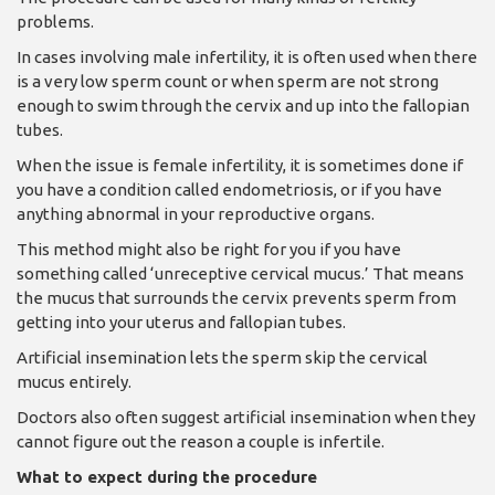
problems.
In cases involving male infertility, it is often used when there
is a very low sperm count or when sperm are not strong
enough to swim through the cervix and up into the fallopian
tubes.
When the issue is female infertility, it is sometimes done if
you have a condition called endometriosis, or if you have
anything abnormal in your reproductive organs.
This method might also be right for you if you have
something called ‘unreceptive cervical mucus.’ That means
the mucus that surrounds the cervix prevents sperm from
getting into your uterus and fallopian tubes.
Artificial insemination lets the sperm skip the cervical
mucus entirely.
Doctors also often suggest artificial insemination when they
cannot figure out the reason a couple is infertile.
What to expect during the procedure