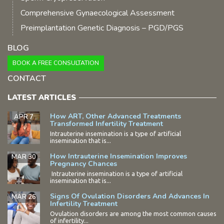
Comprehensive Gynaecological Assessment
Preimplantation Genetic Diagnosis – PGD/PGS
BLOG
BOOK A FREE CONSULTATION
CONTACT
LATEST ARTICLES
How ART, Other Advanced Treatments
APR 7
Transformed Infertility Treatment
Intrauterine insemination is a type of artificial
insemination that is...
How Intrauterine Insemination Improves
MAR 30
Pregnancy Chances
Intrauterine insemination is a type of artificial
insemination that is...
Signs Of Ovulation Disorders And Advances In
MAR 26
Infertility Treatment
Ovulation disorders are among the most common causes
of infertility...