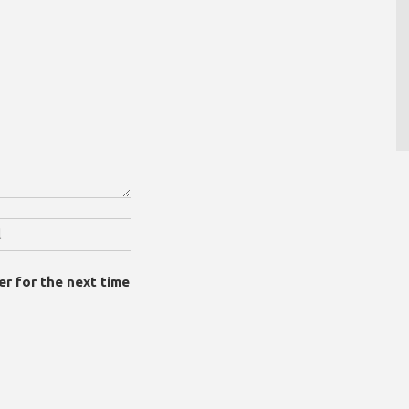
er for the next time