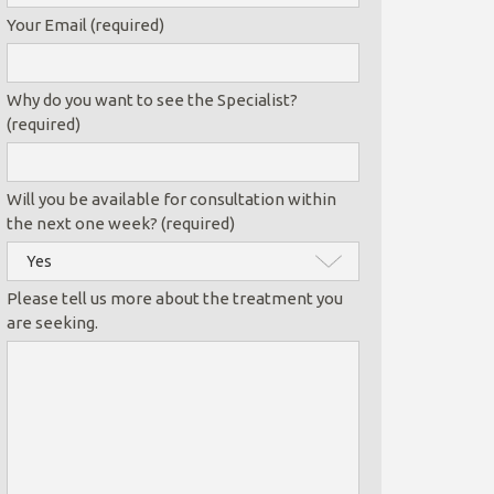
Your Email (required)
Why do you want to see the Specialist?
(required)
Will you be available for consultation within
the next one week? (required)
Please tell us more about the treatment you
are seeking.