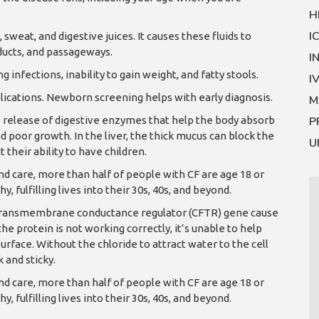
H
I
 sweat, and digestive juices. It causes these fluids to
ducts, and passageways.
I
infections, inability to gain weight, and fatty stools.
I
ations. Newborn screening helps with early diagnosis.
M
e release of digestive enzymes that help the body absorb
P
d poor growth. In the liver, the thick mucus can block the
U
t their ability to have children.
 care, more than half of people with CF are age 18 or
, fulfilling lives into their 30s, 40s, and beyond.
is transmembrane conductance regulator (CFTR) gene cause
 protein is not working correctly, it’s unable to help
urface. Without the chloride to attract water to the cell
 and sticky.
 care, more than half of people with CF are age 18 or
, fulfilling lives into their 30s, 40s, and beyond.