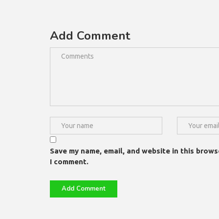
Add Comment
Save my name, email, and website in this brows
I comment.