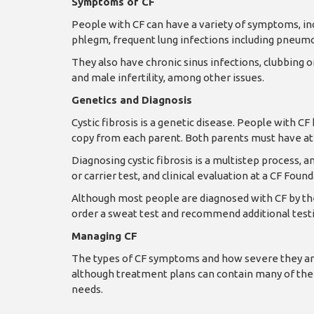
Symptoms of CF
People with CF can have a variety of symptoms, incl
phlegm, frequent lung infections including pneumo
They also have chronic sinus infections, clubbing o
and male infertility, among other issues.
Genetics and Diagnosis
Cystic fibrosis is a genetic disease. People with C
copy from each parent. Both parents must have at 
Diagnosing cystic fibrosis is a multistep process, 
or carrier test, and clinical evaluation at a CF Fou
Although most people are diagnosed with CF by the 
order a sweat test and recommend additional testi
Managing CF
The types of CF symptoms and how severe they are
although treatment plans can contain many of the
needs.