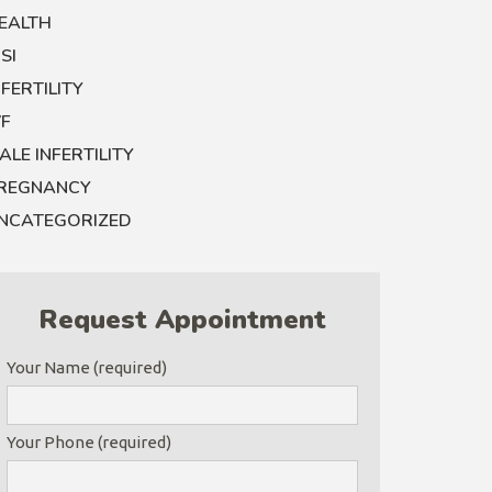
EALTH
CSI
NFERTILITY
VF
ALE INFERTILITY
REGNANCY
NCATEGORIZED
Request Appointment
Your Name (required)
Your Phone (required)