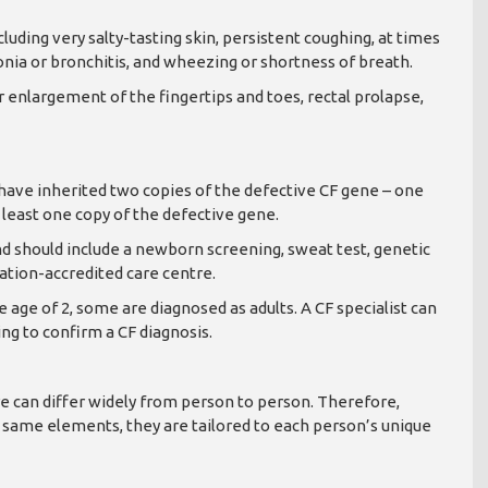
uding very salty-tasting skin, persistent coughing, at times
nia or bronchitis, and wheezing or shortness of breath.
r enlargement of the fingertips and toes, rectal prolapse,
F have inherited two copies of the defective CF gene – one
least one copy of the defective gene.
and should include a newborn screening, sweat test, genetic
ndation-accredited care centre.
age of 2, some are diagnosed as adults. A CF specialist can
ng to confirm a CF diagnosis.
 can differ widely from person to person. Therefore,
 same elements, they are tailored to each person’s unique