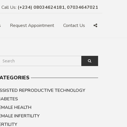
Call Us:
(+234) 08034624181, 07034647021
s
Request Appointment
Contact Us
ATEGORIES
SSISTED REPRODUCTIVE TECHNOLOGY
IABETES
EMALE HEALTH
EMALE INFERTILITY
ERTILITY