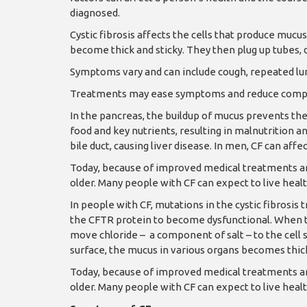
diagnosed.
Cystic fibrosis affects the cells that produce mucus,
become thick and sticky. They then plug up tubes, 
Symptoms vary and can include cough, repeated lung 
Treatments may ease symptoms and reduce complic
In the pancreas, the buildup of mucus prevents th
food and key nutrients, resulting in malnutrition an
bile duct, causing liver disease. In men, CF can affec
Today, because of improved medical treatments and
older. Many people with CF can expect to live healthy
In people with CF, mutations in the cystic fibros
the CFTR protein to become dysfunctional. When the
move chloride – a component of salt – to the cell s
surface, the mucus in various organs becomes thick
Today, because of improved medical treatments and
older. Many people with CF can expect to live healthy