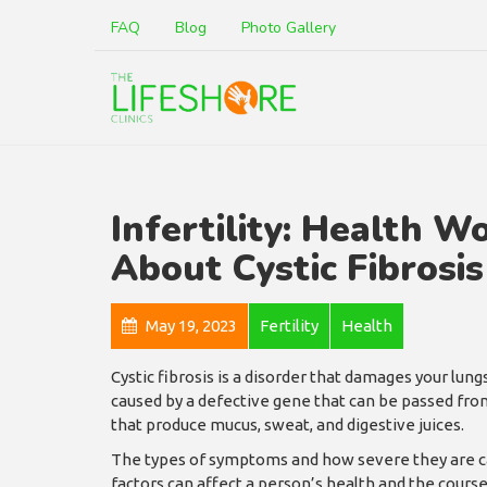
FAQ
Blog
Photo Gallery
Infertility: Health W
About Cystic Fibrosis
May 19, 2023
Fertility
Health
Cystic fibrosis is a disorder that damages your lungs
caused by a defective gene that can be passed from 
that produce mucus, sweat, and digestive juices.
The types of symptoms and how severe they are ca
factors can affect a person’s health and the course