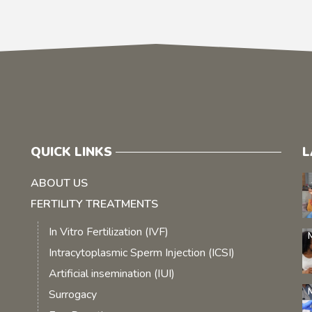
QUICK LINKS
L
ABOUT US
FERTILITY TREATMENTS
In Vitro Fertilization (IVF)
Intracytoplasmic Sperm Injection (ICSI)
Artificial insemination (IUI)
Surrogacy