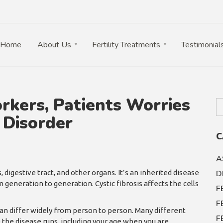
Home
About Us
Fertility Treatments
Testimonial
orkers, Patients Worries
 Disorder
C
A
, digestive tract, and other organs. It’s an inherited disease
D
generation to generation. Cystic fibrosis affects the cells
F
F
n differ widely from person to person. Many different
F
 the disease runs, including your age when you are