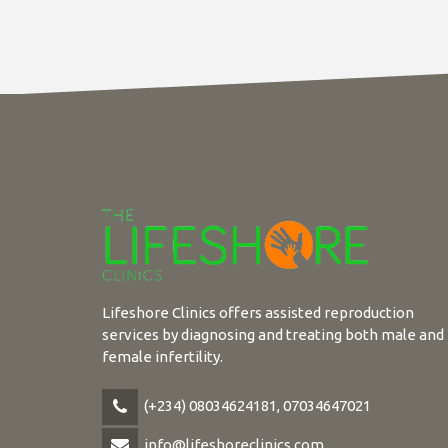
Lifeshore Clinics offers assisted reproduction
services by diagnosing and treating both male and
female infertility.
(+234) 08034624181, 07034647021
info@lifeshoreclinics.com