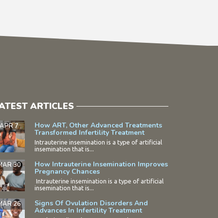
ATEST ARTICLES
How ART, Other Advanced Treatments
APR 7
Transformed Infertility Treatment
Intrauterine insemination is a type of artificial
insemination that is...
How Intrauterine Insemination Improves
MAR 30
Pregnancy Chances
Intrauterine insemination is a type of artificial
insemination that is...
Signs Of Ovulation Disorders And
MAR 26
Advances In Infertility Treatment