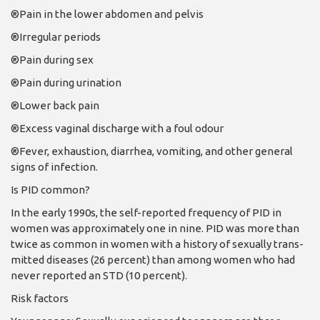
®Pain in the lower abdo­men and pelvis
®Irregular periods
®Pain during sex
®Pain during urination
®Lower back pain
®Excess vaginal dis­charge with a foul odour
®Fever, exhaustion, di­arrhea, vomiting, and other general
signs of infection.
Is PID common?
In the early 1990s, the self-reported frequency of PID in
women was approx­imately one in nine. PID was more than
twice as common in women with a history of sexually trans­
mitted diseases (26 percent) than among women who had
never reported an STD (10 percent).
Risk factors