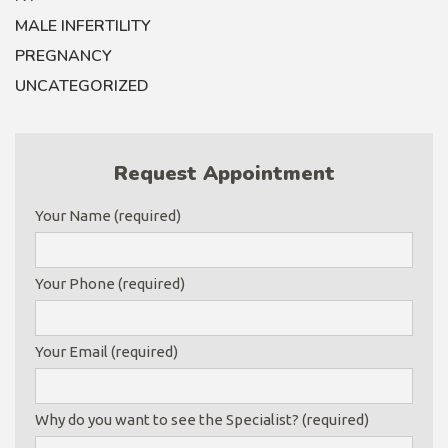
MALE INFERTILITY
PREGNANCY
UNCATEGORIZED
Request Appointment
Your Name (required)
Your Phone (required)
Your Email (required)
Why do you want to see the Specialist? (required)