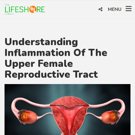
MENU
Understanding
Inflammation Of The
Upper Female
Reproductive Tract