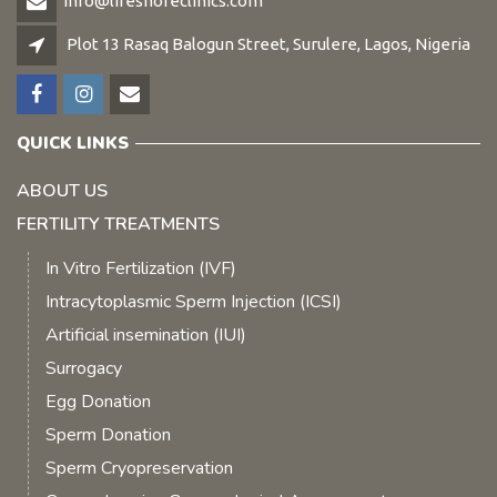
info@lifeshoreclinics.com
Plot 13 Rasaq Balogun Street, Surulere, Lagos, Nigeria
QUICK LINKS
ABOUT US
FERTILITY TREATMENTS
In Vitro Fertilization (IVF)
Intracytoplasmic Sperm Injection (ICSI)
Artificial insemination (IUI)
Surrogacy
Egg Donation
Sperm Donation
Sperm Cryopreservation