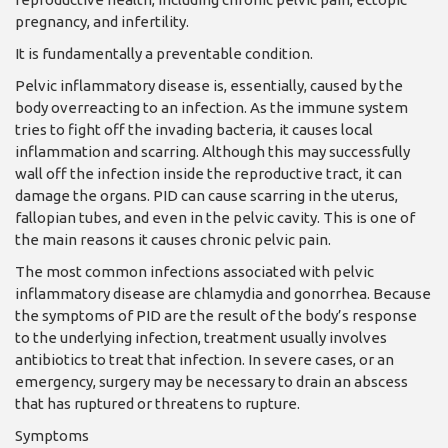
pregnancy, and infertility.
It is fundamentally a pre­ventable condition.
Pelvic inflammatory dis­ease is, essentially, caused by the
body overreacting to an infection. As the im­mune system
tries to fight off the invading bacteria, it causes local
inflammation and scarring. Although this may successfully
wall off the infection inside the reproductive tract, it can
damage the organs. PID can cause scarring in the uterus,
fallopian tubes, and even in the pelvic cav­ity. This is one of
the main reasons it causes chronic pelvic pain.
The most common infec­tions associated with pel­vic
inflammatory disease are chlamydia and gonor­rhea. Because
the symp­toms of PID are the result of the body’s response
to the underlying infection, treatment usually involves
antibiotics to treat that in­fection. In severe cases, or an
emergency, surgery may be necessary to drain an ab­scess
that has ruptured or threatens to rupture.
Symptoms