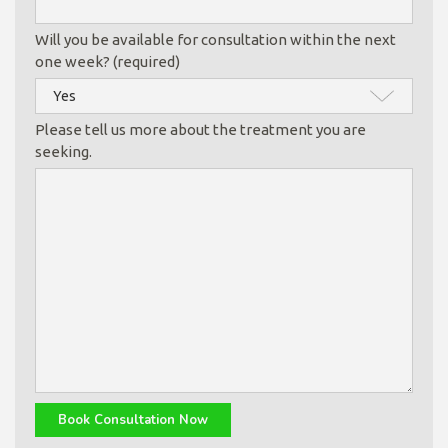
Will you be available for consultation within the next
one week? (required)
Please tell us more about the treatment you are
seeking.