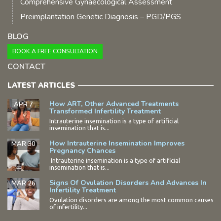
Comprehensive Gynaecological Assessment
Preimplantation Genetic Diagnosis – PGD/PGS
BLOG
BOOK A FREE CONSULTATION
CONTACT
LATEST ARTICLES
How ART, Other Advanced Treatments
APR 7
Transformed Infertility Treatment
Intrauterine insemination is a type of artificial
insemination that is...
How Intrauterine Insemination Improves
MAR 30
Pregnancy Chances
Intrauterine insemination is a type of artificial
insemination that is...
Signs Of Ovulation Disorders And Advances In
MAR 26
Infertility Treatment
Ovulation disorders are among the most common causes
of infertility...