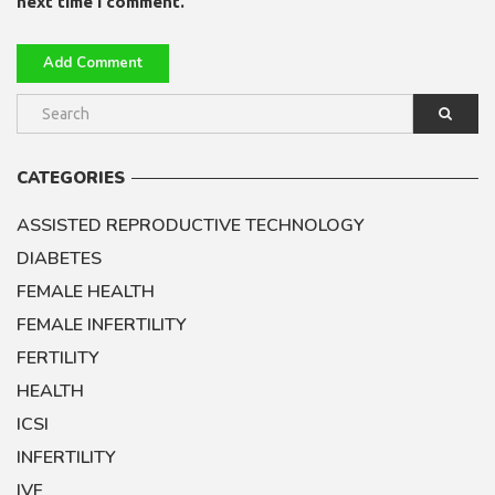
next time I comment.
CATEGORIES
ASSISTED REPRODUCTIVE TECHNOLOGY
DIABETES
FEMALE HEALTH
FEMALE INFERTILITY
FERTILITY
HEALTH
ICSI
INFERTILITY
IVF