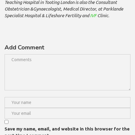
Teaching Hospital in Tooting London is also the Consultant
Obstetrician &Gynaecologist, Medical Director, at Parklande
Specialist Hospital & Lifeshore Fertility and
IVF
Clinic.
Add Comment
Save my name, email, and website in this browser for the