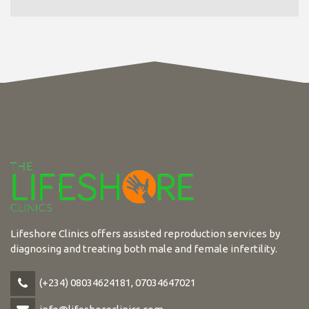
Lifeshore Clinics offers assisted reproduction services by
diagnosing and treating both male and female infertility.
(+234) 08034624181, 07034647021