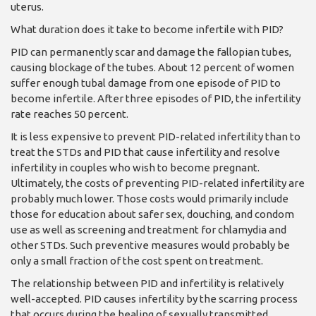
uterus.
What duration does it take to become infertile with PID?
PID can permanently scar and damage the fallo­pian tubes,
causing block­age of the tubes. About 12 percent of women
suf­fer enough tubal damage from one episode of PID to
become infertile. After three episodes of PID, the infertility
rate reaches 50 percent.
It is less expensive to pre­vent PID-related infertility than to
treat the STDs and PID that cause infertility and resolve
infertility in couples who wish to be­come pregnant.
Ultimate­ly, the costs of preventing PID-related infertility are
probably much lower. Those costs would primar­ily include
those for educa­tion about safer sex, douch­ing, and condom
use as well as screening and treatment for chlamydia and
other STDs. Such preventive measures would probably be
only a small fraction of the cost spent on treatment.
The relationship be­tween PID and infertility is relatively
well-accepted. PID causes infertility by the scarring process
that occurs during the healing of sexually transmitted