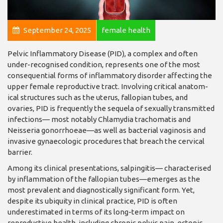
September 24, 2025
female health
Pelvic Inflammatory Dis­ease (PID), a complex and often
under-recognised condition, represents one of the most
consequential forms of inflammatory dis­order affecting the
upper female reproductive tract. Involving critical anatom­
ical structures such as the uterus, fallopian tubes, and
ovaries, PID is frequently the sequela of sexually transmitted
infections— most notably Chlamydia trachomatis and
Neisse­ria gonorrhoeae—as well as bacterial vaginosis and
invasive gynaecologic pro­cedures that breach the cer­vical
barrier.
Among its clinical pre­sentations, salpingitis— characterised
by inflam­mation of the fallopian tubes—emerges as the
most prevalent and diagnosti­cally significant form. Yet,
despite its ubiquity in clin­ical practice, PID is often
underestimated in terms of its long-term impact on
reproductive health, including chronic pelvic pain, ectopic