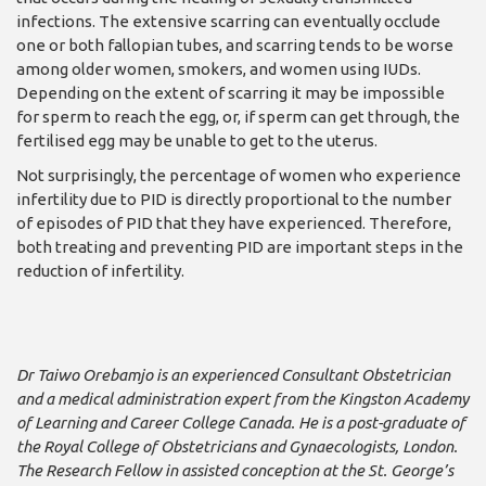
infections. The extensive scarring can eventually oc­clude
one or both fallopian tubes, and scarring tends to be worse
among older women, smokers, and wom­en using IUDs.
Depending on the extent of scarring it may be impossible
for sperm to reach the egg, or, if sperm can get through, the
fertilised egg may be unable to get to the uterus.
Not surprisingly, the per­centage of women who ex­perience
infertility due to PID is directly proportional to the number
of episodes of PID that they have ex­perienced. Therefore,
both treating and preventing PID are important steps in the
reduction of infertility.
Dr Taiwo Orebamjo is an ex­perienced Consultant Obstetri­cian
and a medical administra­tion expert from the Kingston Academy
of Learning and Career College Canada. He is a post-graduate of
the Royal College of Obstetricians and Gynaecologists, London.
The Research Fellow in assisted conception at the St. George’s