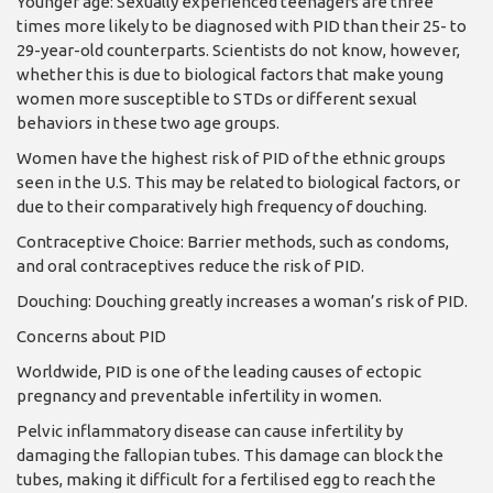
Younger age: Sexually experienced teenagers are three
times more likely to be diagnosed with PID than their 25- to
29-year-old counterparts. Scientists do not know, however,
wheth­er this is due to biological factors that make young
women more susceptible to STDs or different sexual
behaviors in these two age groups.
Women have the highest risk of PID of the ethnic groups
seen in the U.S. This may be related to biological factors, or
due to their com­paratively high frequency of douching.
Contraceptive Choice: Barrier methods, such as condoms,
and oral contra­ceptives reduce the risk of PID.
Douching: Douching greatly increases a wom­an’s risk of PID.
Concerns about PID
Worldwide, PID is one of the leading causes of ecto­pic
pregnancy and prevent­able infertility in women.
Pelvic inflammatory dis­ease can cause infertility by
damaging the fallopian tubes. This damage can block the
tubes, making it difficult for a fertilised egg to reach the