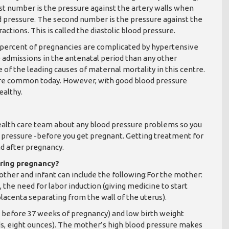
irst number is the pressure against the artery walls when
ood pressure. The second number is the pressure against the
tions. This is called the diastolic blood pressure.
10 percent of pregnancies are complicated by hypertensive
e admissions in the antenatal period than any other
 of the leading causes of maternal mortality in this centre.
re common today. However, with good blood pressure
ealthy.
health care team about any blood pressure problems so you
d pressure -before you get pregnant. Getting treatment for
nd after pregnancy.
uring pregnancy?
ther and infant can include the following:For the mother:
 the need for labor induction (giving medicine to start
placenta separating from the wall of the uterus).
s before 37 weeks of pregnancy) and low birth weight
ds, eight ounces). The mother’s high blood pressure makes