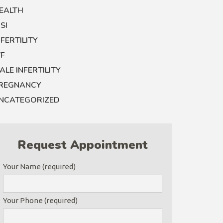
EALTH
CSI
NFERTILITY
VF
ALE INFERTILITY
REGNANCY
NCATEGORIZED
Request Appointment
Your Name (required)
Your Phone (required)