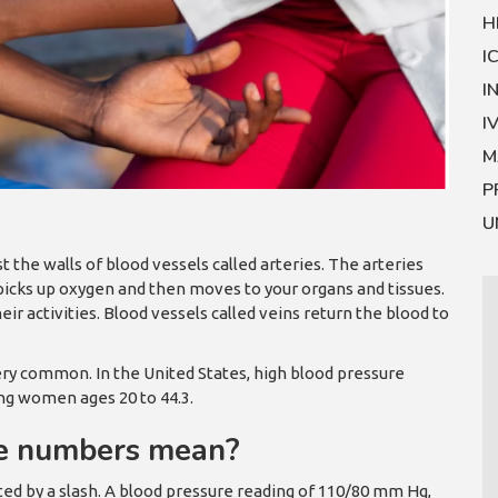
H
I
I
I
M
P
U
t the walls of blood vessels called arteries. The arteries
 picks up oxygen and then moves to your organs and tissues.
r activities. Blood vessels called veins return the blood to
very common. In the United States, high blood pressure
ng women ages 20 to 44.3.
re numbers mean?
d by a slash. A blood pressure reading of 110/80 mm Hg,