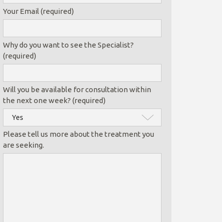
Your Email (required)
Why do you want to see the Specialist?
(required)
Will you be available for consultation within
the next one week? (required)
Please tell us more about the treatment you
are seeking.