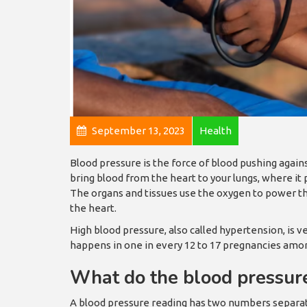
September 13, 2023
Health
Blood pressure is the force of blood pushing agains
bring blood from the heart to your lungs, where it
The organs and tissues use the oxygen to power thei
the heart.
High blood pressure, also called hypertension, is 
happens in one in every 12 to 17 pregnancies amo
What do the blood pressu
A blood pressure reading has two numbers separate