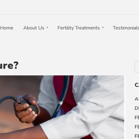
Home
About Us
Fertility Treatments
Testimonial
ure?
C
A
D
F
F
F