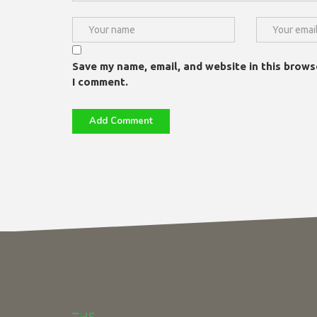
Save my name, email, and website in this brows
I comment.