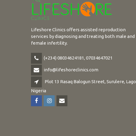
Lifeshore Clinics offers assisted reproduction
services by diagnosing and treating both male and
female infertility.
(+234) 08034624181, 07034647021
info@lifeshoreclinics.com
Plot 13 Rasaq Balogun Street, Surulere, Lago
Nigeria