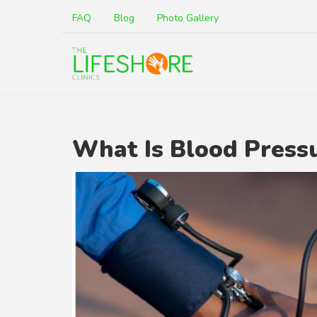
FAQ
Blog
Photo Gallery
What Is Blood Press