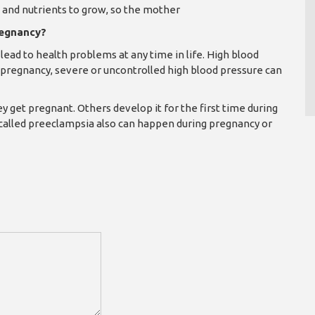
n and nutrients to grow, so the mother
regnancy?
lead to health problems at any time in life. High blood
pregnancy, severe or uncontrolled high blood pressure can
et pregnant. Others develop it for the first time during
 called preeclampsia also can happen during pregnancy or