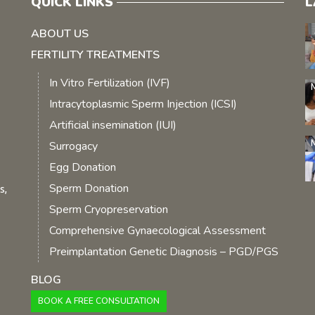
QUICK LINKS
L
ABOUT US
FERTILITY TREATMENTS
In Vitro Fertilization (IVF)
Intracytoplasmic Sperm Injection (ICSI)
Artificial insemination (IUI)
Surrogacy
Egg Donation
Sperm Donation
s,
Sperm Cryopreservation
Comprehensive Gynaecological Assessment
Preimplantation Genetic Diagnosis – PGD/PGS
BLOG
BOOK A FREE CONSULTATION