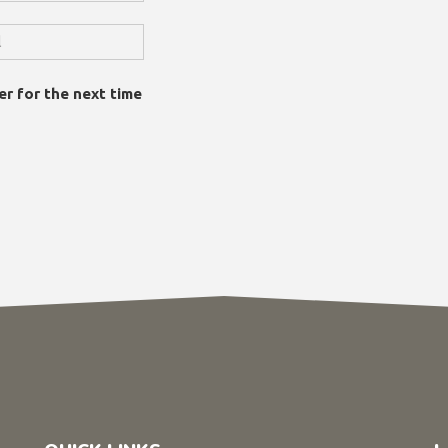
er for the next time