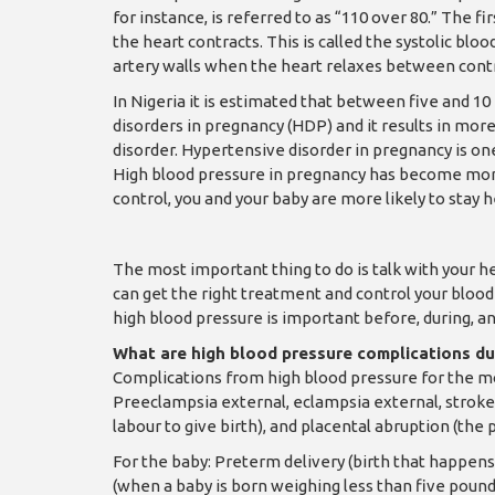
for instance, is referred to as “110 over 80.” The f
the heart contracts. This is called the systolic bl
artery walls when the heart relaxes between contrac
In Nigeria it is estimated that between five and 
disorders in pregnancy (HDP) and it results in mor
disorder. Hypertensive disorder in pregnancy is one
High blood pressure in pregnancy has become mo
control, you and your baby are more likely to stay h
The most important thing to do is talk with your 
can get the right treatment and control your bloo
high blood pressure is important before, during, a
What are high blood pressure complications d
Complications from high blood pressure for the mo
Preeclampsia external, eclampsia external, stroke,
labour to give birth), and placental abruption (the 
For the baby: Preterm delivery (birth that happen
(when a baby is born weighing less than five poun