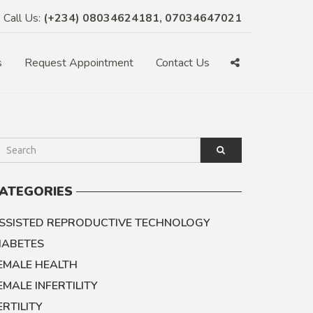
Call Us:
(+234) 08034624181, 07034647021
s
Request Appointment
Contact Us
ATEGORIES
SSISTED REPRODUCTIVE TECHNOLOGY
IABETES
EMALE HEALTH
EMALE INFERTILITY
ERTILITY