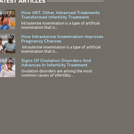
ATEST ARTICLES
How ART, Other Advanced Treatments
APR 7
Transformed Infertility Treatment
Intrauterine insemination is a type of artificial
insemination that is...
How Intrauterine Insemination Improves
MAR 30
Pregnancy Chances
Intrauterine insemination is a type of artificial
insemination that is...
Signs Of Ovulation Disorders And
MAR 26
Advances In Infertility Treatment
Ovulation disorders are among the most
common causes of infertility...