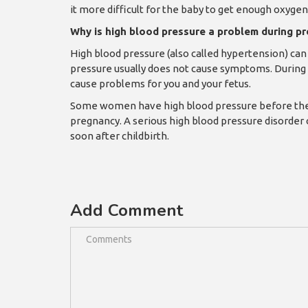
it more difficult for the baby to get enough oxyge
Why is high blood pressure a problem during p
High blood pressure (also called hypertension) can 
pressure usually does not cause symptoms. During 
cause problems for you and your fetus.
Some women have high blood pressure before they g
pregnancy. A serious high blood pressure disorder
soon after childbirth.
Add Comment