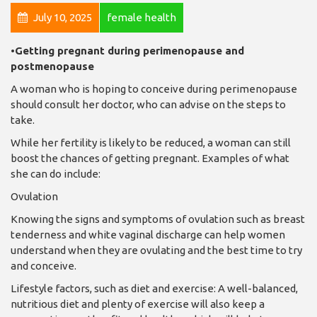
July 10, 2025
female health
•Getting pregnant during perimenopause and
postmenopause
A woman who is hoping to conceive during perimenopause
should consult her doctor, who can advise on the steps to
take.
While her fertility is likely to be reduced, a woman can still
boost the chances of getting pregnant. Examples of what
she can do include:
Ovulation
Knowing the signs and symptoms of ovulation such as breast
tenderness and white vaginal discharge can help women
understand when they are ovulating and the best time to try
and conceive.
Lifestyle factors, such as diet and exercise: A well-balanced,
nutritious diet and plenty of exercise will also keep a