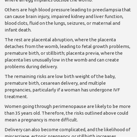
Others are high blood pressure leading to preeclampsia that
can cause brain injury, impaired kidney and liver function,
blood clots, fluid on the lungs, seizures, or maternal and
infant death.
The rest are placental abruption, where the placenta
detaches from the womb, leading to fetal growth problems,
premature birth, or stillbirth; placenta previa, where the
placenta lies unusually low in the womb and can create
problems during delivery.
The remaining risks are low birth weight of the baby,
premature birth, cesarean delivery, and multiple
pregnancies, particularly if a woman has undergone IVF
treatment.
Women going through perimenopause are likely to be more
than 35 years old. Therefore, the risks outlined above could
mean a pregnancy is more difficult.
Delivery can also become complicated, and the likelihood of
miscarriage, ectopic pregnancy, or stillbirth increases.