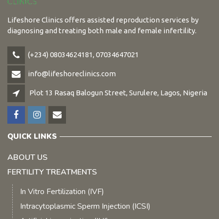
Lifeshore Clinics offers assisted reproduction services by
diagnosing and treating both male and female infertility.
(+234) 08034624181, 07034647021
info@lifeshoreclinics.com
Plot 13 Rasaq Balogun Street, Surulere, Lagos, Nigeria
QUICK LINKS
ABOUT US
FERTILITY TREATMENTS
In Vitro Fertilization (IVF)
Intracytoplasmic Sperm Injection (ICSI)