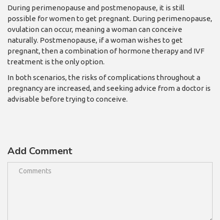
During perimenopause and postm
enopause, it is still
possible for women to get pregnant. During perimenopause,
ovulation can occur, meaning a woman can conceive
naturally. Postmenopause, if a woman wishes to get
pregnant, then a combination of hormone therapy and IVF
treatment is the only option.
In both scenarios, the risks of complications throughout a
pregnancy are increased, and seeking advice from a doctor is
advisable before trying to conceive.
Add Comment