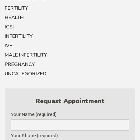
FERTILITY
HEALTH
ICSI
INFERTILITY
IVF
MALE INFERTILITY
PREGNANCY
UNCATEGORIZED
Request Appointment
Your Name (required)
Your Phone (required)