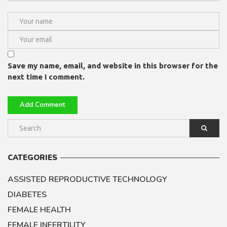
Save my name, email, and website in this browser for the
next time I comment.
CATEGORIES
ASSISTED REPRODUCTIVE TECHNOLOGY
DIABETES
FEMALE HEALTH
FEMALE INFERTILITY