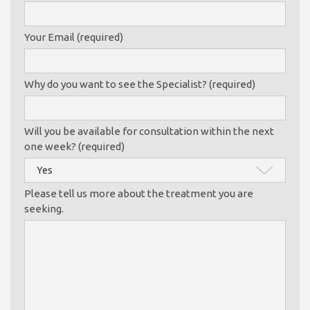
Your Email (required)
Why do you want to see the Specialist? (required)
Will you be available for consultation within the next
one week? (required)
Please tell us more about the treatment you are
seeking.