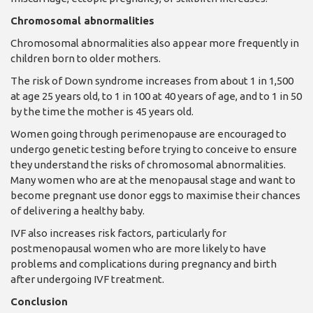
Chromosomal abnormalities
Chromosomal abnormalities also appear more frequently in
children born to older mothers.
The risk of Down syndrome increases from about 1 in 1,500
at age 25 years old, to 1 in 100 at 40 years of age, and to 1 in 50
by the time the mother is 45 years old.
Women going through perimenopause are encouraged to
undergo genetic testing before trying to co
nceive to ensure
they understand the risks of chromosomal abnormalities.
Many women who are at the menopausal stage and want to
become pregnant use donor eggs to maximise their chances
of delivering a healthy baby.
IVF also increases risk factors, particularly for
postmenopausal women who are more likely to have
problems and complications during pregnancy and birth
after undergoing IVF treatment.
Conclusion