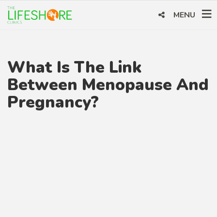
MENU
What Is The Link
Between Menopause And
Pregnancy?