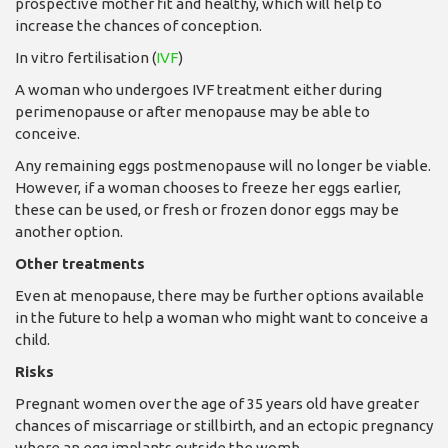
prospective mother fit and healthy, which will help to
increase the chances of conception.
In vitro fertilisation (
IVF
)
A woman who undergoes IVF treatment either during
perimenopause or after menopause may be able to
conceive.
Any remaining eggs postmenopause will no longer be viable.
However, if a woman chooses to freeze her eggs earlier,
these can be used, or fresh or frozen donor eggs may be
another option.
Other treatments
Even at menopause, there may be further options available
in the future to help a woman who might want to conceive a
child.
Risks
Pregnant women over the age of 35 years old have greater
chances of miscarriage or stillbirth, and an ectopic pregnancy
where an egg implants outside the womb.