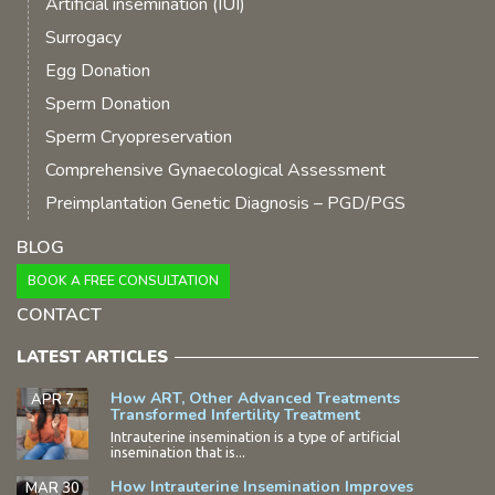
Artificial insemination (IUI)
Surrogacy
Egg Donation
Sperm Donation
Sperm Cryopreservation
Comprehensive Gynaecological Assessment
Preimplantation Genetic Diagnosis – PGD/PGS
BLOG
BOOK A FREE CONSULTATION
CONTACT
LATEST ARTICLES
How ART, Other Advanced Treatments
APR 7
Transformed Infertility Treatment
Intrauterine insemination is a type of artificial
insemination that is...
How Intrauterine Insemination Improves
MAR 30