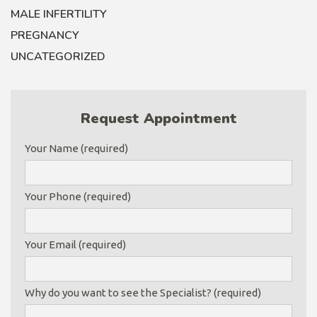
MALE INFERTILITY
PREGNANCY
UNCATEGORIZED
Request Appointment
Your Name (required)
Your Phone (required)
Your Email (required)
Why do you want to see the Specialist? (required)