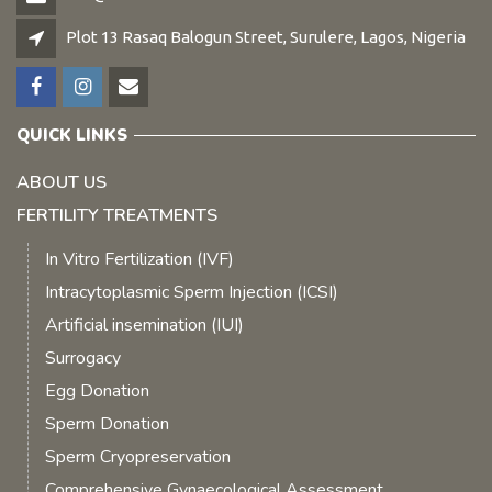
Plot 13 Rasaq Balogun Street, Surulere, Lagos, Nigeria
QUICK LINKS
ABOUT US
FERTILITY TREATMENTS
In Vitro Fertilization (IVF)
Intracytoplasmic Sperm Injection (ICSI)
Artificial insemination (IUI)
Surrogacy
Egg Donation
Sperm Donation
Sperm Cryopreservation
Comprehensive Gynaecological Assessment