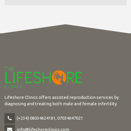
Lifeshore Clinics offers assisted reproduction services by
diagnosing and treating both male and female infertility.
(+234) 08034624181, 07034647021
info@lifeshoreclinics.com