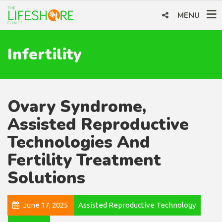
MENU
Infertility
Ovary Syndrome,
Assisted Reproductive
Technologies And
Fertility Treatment
Solutions
June 17, 2025
Assisted Reproductive Technology