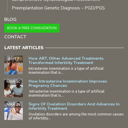
Preimplantation Genetic Diagnosis – PGD/PGS
BLOG
BOOK A FREE CONSULTATION
CONTACT
LATEST ARTICLES
How ART, Other Advanced Treatments
APR 7
Transformed Infertility Treatment
Intrauterine insemination is a type of artificial
insemination that is...
How Intrauterine Insemination Improves
MAR 30
Pregnancy Chances
Intrauterine insemination is a type of artificial
insemination that is...
Signs Of Ovulation Disorders And Advances In
MAR 26
Infertility Treatment
Ovulation disorders are among the most common causes
of infertility...