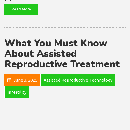
Read More
What You Must Know
About Assisted
Reproductive Treatment
June 3, 2025
Assisted Reproductive Technology
Infertility