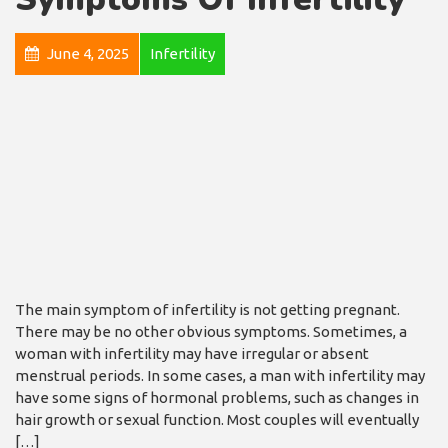
June 4, 2025
Infertility
The main symptom of infertility is not getting pregnant.
There may be no other obvious symptoms. Sometimes, a
woman with infertility may have irregular or absent
menstrual periods. In some cases, a man with infertility may
have some signs of hormonal problems, such as changes in
hair growth or sexual function. Most couples will eventually
[…]