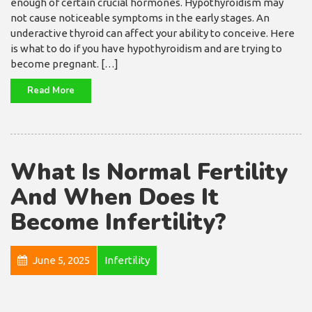
enough of certain crucial hormones. Hypothyroidism may
not cause noticeable symptoms in the early stages. An
underactive thyroid can affect your ability to conceive. Here
is what to do if you have hypothyroidism and are trying to
become pregnant. […]
Read More
What Is Normal Fertility
And When Does It
Become Infertility?
June 5, 2025
Infertility