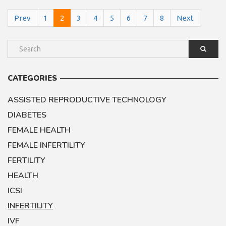
Prev
1
2
3
4
5
6
7
8
Next
CATEGORIES
ASSISTED REPRODUCTIVE TECHNOLOGY
DIABETES
FEMALE HEALTH
FEMALE INFERTILITY
FERTILITY
HEALTH
ICSI
INFERTILITY
IVF