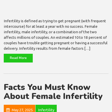
Infertility is defined as trying to get pregnant (with frequent
intercourse) for at least a year with no success. Female
infertility, male infertility, or a combination of the two
affects millions of couples. An estimated 10 to 18 percent of
couples have trouble getting pregnant or having a successful
delivery. Infertility results from female factors […]
Read More
Facts You Must Know
About Female Infertility
May 27, 2025
Infertility