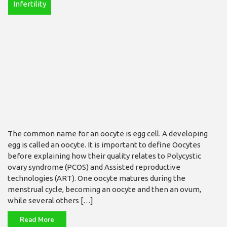
Infertility
The common name for an oocyte is egg cell. A de­veloping
egg is called an oocyte. It is important to define Oocytes
before ex­plaining how their qual­ity relates to Polycystic
ovary syndrome (PCOS) and Assisted reproductive
technologies (ART). One oocyte matures during the
menstrual cycle, becom­ing an oocyte and then an ovum,
while several others […]
Read More