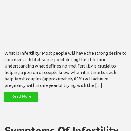
What is Infertility? Most people will have the strong desire to
conceive a child at some point during their lifetime.
Understanding what defines normal fertility is crucial to
helping a person or couple know when it is time to seek
help. Most couples (approximately 85%) will achieve
pregnancy within one year of trying, with the […]
Read More
Symptoms Of Infertility