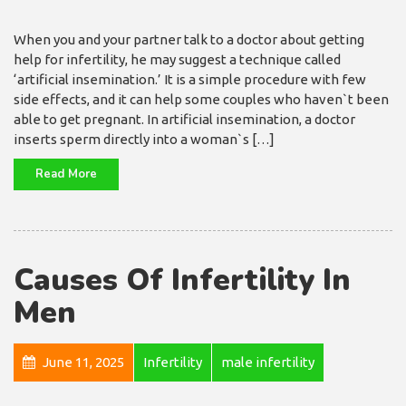
When you and your partner talk to a doctor about getting
help for infertility, he may suggest a technique called
‘artificial insemination.’ It is a simple procedure with few
side effects, and it can help some couples who haven`t been
able to get pregnant. In artificial insemination, a doctor
inserts sperm directly into a woman`s […]
Read More
Causes Of Infertility In
Men
June 11, 2025
Infertility
male infertility