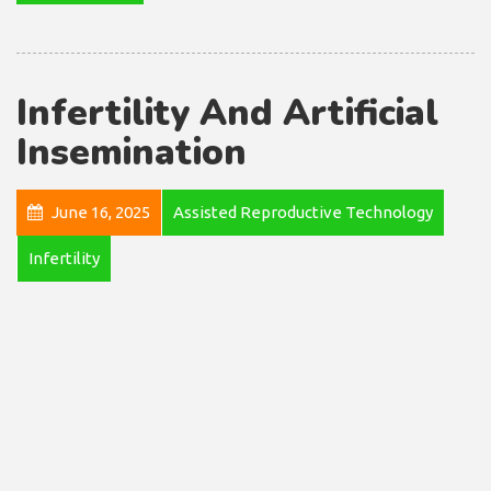
Infertility And Artificial
Insemination
June 16, 2025
Assisted Reproductive Technology
Infertility