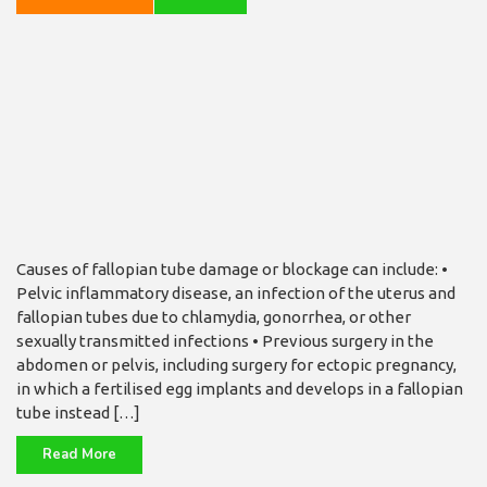
Causes of fallopian tube damage or blockage can include: •
Pelvic inflammatory disease, an infection of the uterus and
fallopian tubes due to chlamydia, gonorrhea, or other
sexually transmitted infections • Previous surgery in the
abdomen or pelvis, including surgery for ectopic pregnancy,
in which a fertilised egg implants and develops in a fallopian
tube instead […]
Read More