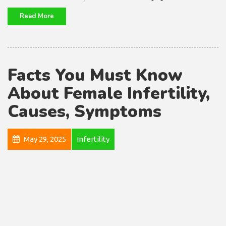
Read More
Facts You Must Know
About Female Infertility,
Causes, Symptoms
May 29, 2025
Infertility