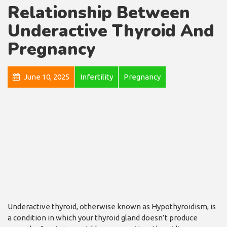
Relationship Between
Underactive Thyroid And
Pregnancy
June 10, 2025
Infertility
Pregnancy
Underactive thyroid, otherwise known as Hypothyroidism, is
a condition in which your thyroid gland doesn’t produce