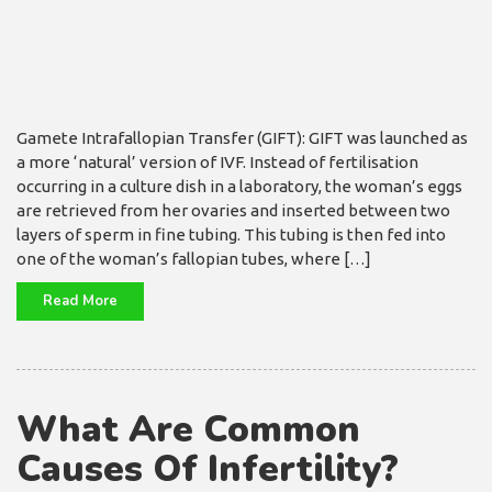
Gamete Intrafallopian Transfer (GIFT): GIFT was launched as
a more ‘natural’ version of IVF. Instead of fertilisation
occurring in a culture dish in a laboratory, the woman’s eggs
are retrieved from her ovaries and inserted between two
layers of sperm in fine tubing. This tubing is then fed into
one of the woman’s fallopian tubes, where […]
Read More
What Are Common
Causes Of Infertility?