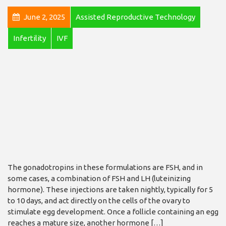
June 2, 2025
Assisted Reproductive Technology
Infertility
IVF
The gonadotropins in these formulations are FSH, and in
some cases, a combination of FSH and LH (luteinizing
hormone). These injections are taken nightly, typically for 5
to 10 days, and act directly on the cells of the ovary to
stimulate egg development. Once a follicle containing an egg
reaches a mature size, another hormone […]