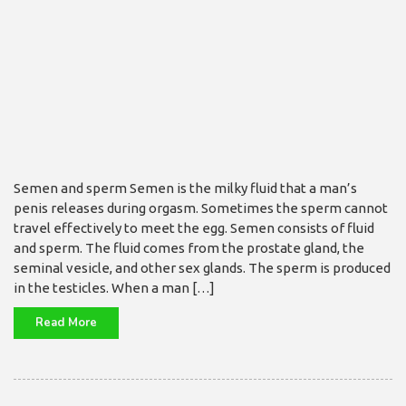
Semen and sperm Semen is the milky fluid that a man’s
penis releases during orgasm. Sometimes the sperm cannot
travel effectively to meet the egg. Semen consists of fluid
and sperm. The fluid comes from the prostate gland, the
seminal vesicle, and other sex glands. The sperm is produced
in the testicles. When a man […]
Read More