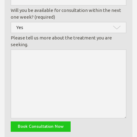
Will you be available for consultation within the next
one week? (required)
Please tell us more about the treatment you are
seeking.